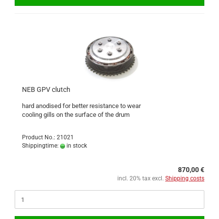
NEB GPV clutch
hard anodised for better resistance to wear
cooling gills on the surface of the drum
Product No.: 21021
Shippingtime:
in stock
870,00 €
incl. 20% tax excl.
Shipping costs