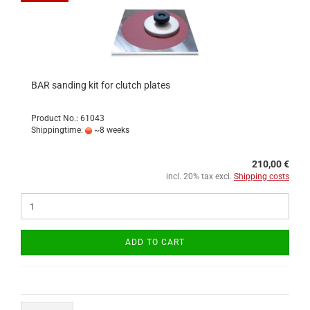
BAR sanding kit for clutch plates
Product No.: 61043
Shippingtime:
~8 weeks
210,00 €
incl. 20% tax excl.
Shipping costs
ADD TO CART