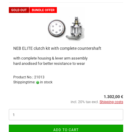
SOLD OUT
BUNDLE OFFER
NEB ELITE clutch kit with complete countershaft
with complete housing & lever arm assembly
hard anodised for better resistance to wear
Product No.: 21013
Shippingtime:
in stock
1.302,00 €
incl. 20% tax excl.
Shipping costs
ADD TO CART