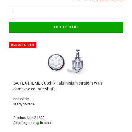
ADD TO CART
BUNDLE OFFER
BAR EXTREME clutch kit aluminium straight with
complete countershaft
complete
ready to race
Product No.: 21203
Shippingtime:
in stock