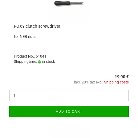
FOXY clutch screwdriver
for NEB nuts
Product No.: 61041
Shippingtime:
in stock
19,90 €
incl. 20% tax excl.
Shipping costs
ADD TO CART