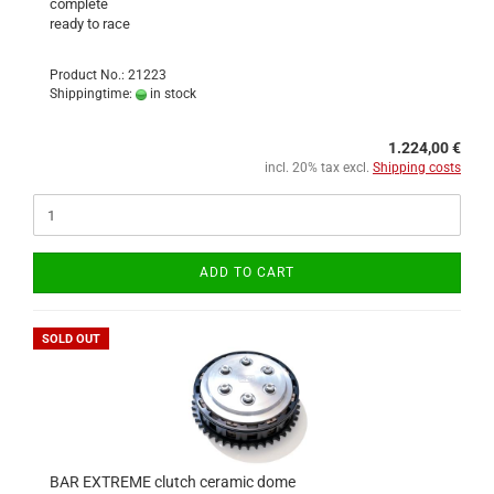
complete
ready to race
Product No.: 21223
Shippingtime:
in stock
1.224,00 €
incl. 20% tax excl.
Shipping costs
ADD TO CART
SOLD OUT
BAR EXTREME clutch ceramic dome