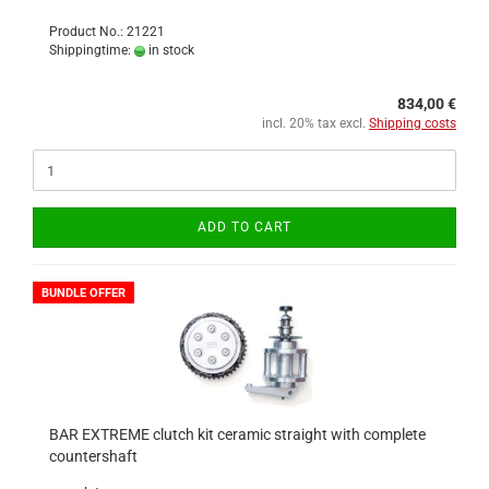
Product No.: 21221
Shippingtime:
in stock
834,00 €
incl. 20% tax excl.
Shipping costs
ADD TO CART
BUNDLE OFFER
BAR EXTREME clutch kit ceramic straight with complete
countershaft