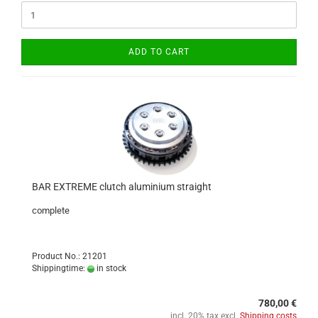
ADD TO CART
BAR EXTREME clutch aluminium straight
complete
Product No.: 21201
Shippingtime:
in stock
780,00 €
incl. 20% tax excl.
Shipping costs