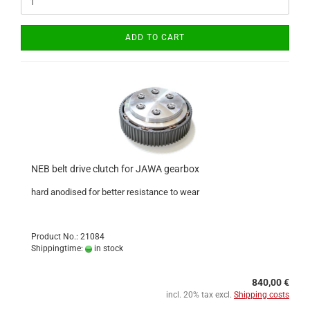
ADD TO CART
NEB belt drive clutch for JAWA gearbox
hard anodised for better resistance to wear
Product No.: 21084
Shippingtime:
in stock
840,00 €
incl. 20% tax excl.
Shipping costs