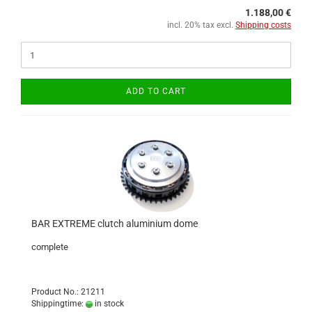
1.188,00 €
incl. 20% tax excl.
Shipping costs
ADD TO CART
BAR EXTREME clutch aluminium dome
complete
Product No.: 21211
Shippingtime:
in stock