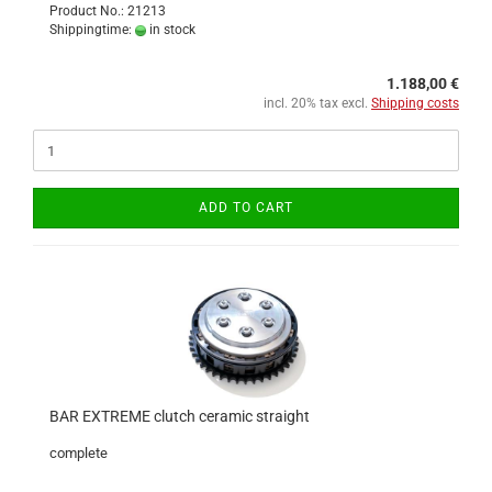
Product No.: 21213
Shippingtime:
in stock
1.188,00 €
incl. 20% tax excl.
Shipping costs
ADD TO CART
BAR EXTREME clutch ceramic straight
complete