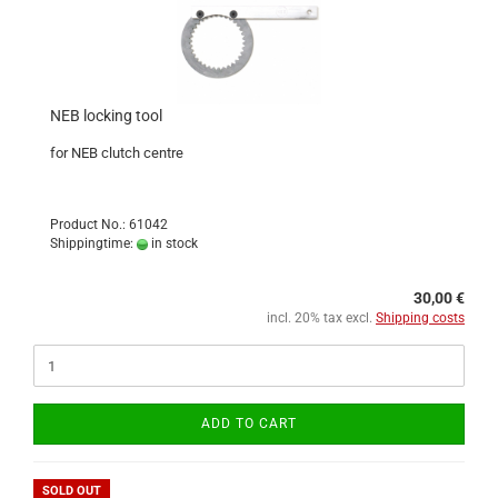
NEB locking tool
for NEB clutch centre
Product No.: 61042
Shippingtime:
in stock
30,00 €
incl. 20% tax excl.
Shipping costs
ADD TO CART
SOLD OUT