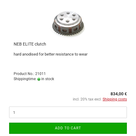
NEB ELITE clutch
hard anodised for better resistance to wear
Product No.: 21011
Shippingtime:
in stock
834,00 €
incl. 20% tax excl.
Shipping costs
ADD TO CART