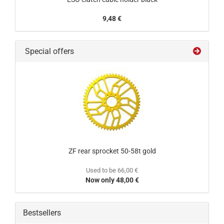
9,48 €
Special offers
ZF rear sprocket 50-58t gold
Used to be 66,00 €
Now only 48,00 €
Bestsellers