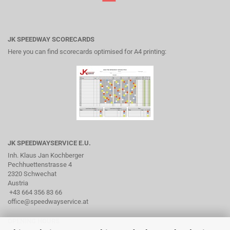
JK SPEEDWAY SCORECARDS
Here you can find scorecards optimised for A4 printing:
JK SPEEDWAYSERVICE E.U.
Inh. Klaus Jan Kochberger
Pechhuettenstrasse 4
2320 Schwechat
Austria
+43 664 356 83 66
office@speedwayservice.at
OPENING HOURS