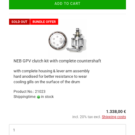
ADD TO CART
SOLD OUT
BUNDLE OFFER
NEB GPV clutch kit with complete countershaft
with complete housing & lever arm assembly
hard anodised for better resistance to wear
cooling gills on the surface of the drum
Product No.: 21023
Shippingtime:
in stock
1.338,00 €
incl. 20% tax excl.
Shipping costs