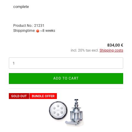
complete
Product No.: 21231
Shippingtime:
~8 weeks
834,00 €
incl. 20% tax excl.
Shipping costs
ADD TO CART
SOLD OUT
BUNDLE OFFER