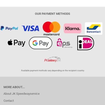
OUR PAYMENT METHODS
Available payment methods vary depending on the recipient country
MORE ABOUT...
About JK Speedwayservice
Contact