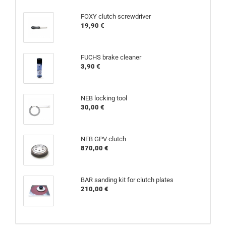
FOXY clutch screwdriver
19,90 €
FUCHS brake cleaner
3,90 €
NEB locking tool
30,00 €
NEB GPV clutch
870,00 €
BAR sanding kit for clutch plates
210,00 €