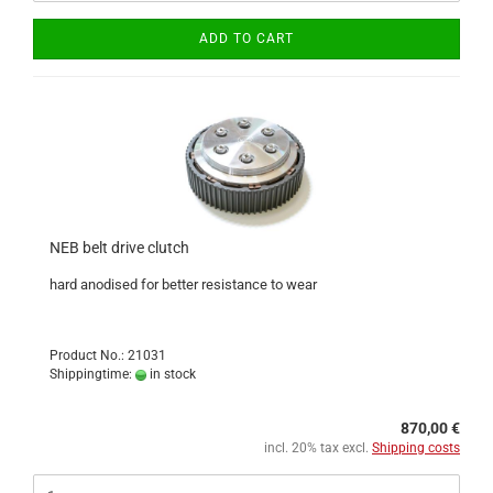
ADD TO CART
NEB belt drive clutch
hard anodised for better resistance to wear
Product No.: 21031
Shippingtime:
in stock
870,00 €
incl. 20% tax excl.
Shipping costs