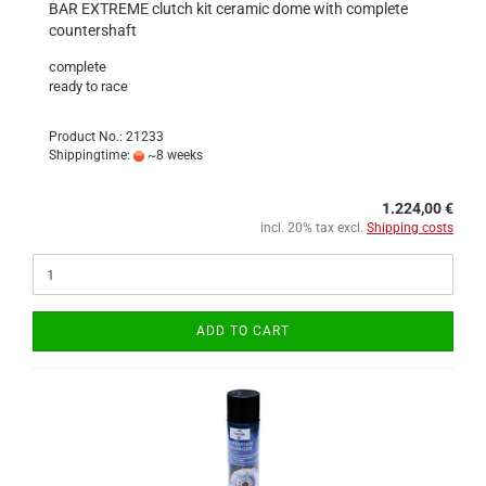
BAR EXTREME clutch kit ceramic dome with complete
countershaft
complete
ready to race
Product No.: 21233
Shippingtime:
~8 weeks
1.224,00 €
incl. 20% tax excl.
Shipping costs
ADD TO CART