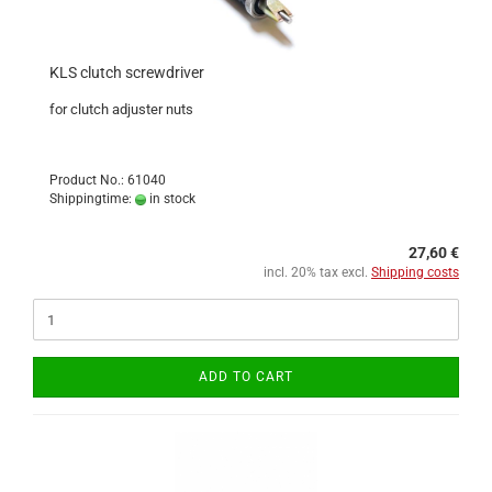
KLS clutch screwdriver
for clutch adjuster nuts
Product No.: 61040
Shippingtime:
in stock
27,60 €
incl. 20% tax excl.
Shipping costs
ADD TO CART