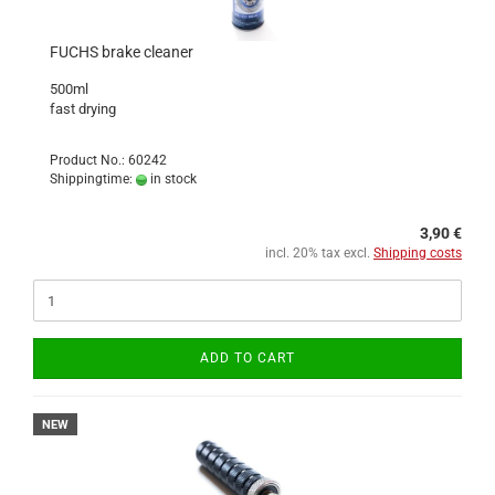
FUCHS brake cleaner
500ml
fast drying
Product No.: 60242
Shippingtime:
in stock
3,90 €
incl. 20% tax excl.
Shipping costs
ADD TO CART
NEW