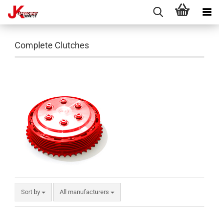
Complete Clutches
Sort by
All manufacturers