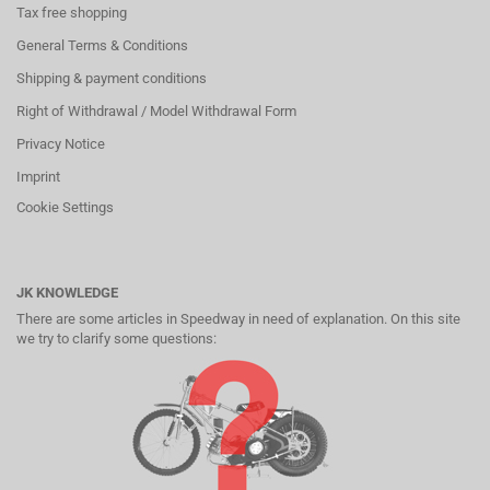
Tax free shopping
General Terms & Conditions
Shipping & payment conditions
Right of Withdrawal / Model Withdrawal Form
Privacy Notice
Imprint
Cookie Settings
JK KNOWLEDGE
There are some articles in Speedway in need of explanation. On this site
we try to clarify some questions: