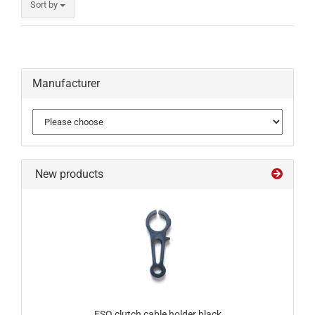
Sort by
Manufacturer
New products
ESO clutch cable holder black