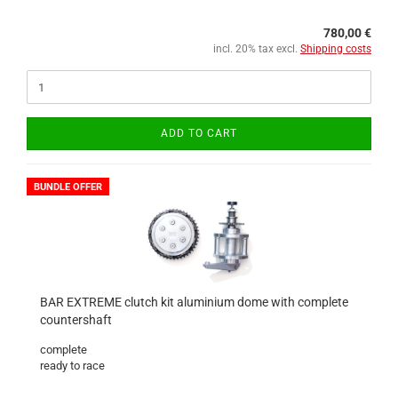
780,00 €
incl. 20% tax excl.
Shipping costs
ADD TO CART
BUNDLE OFFER
BAR EXTREME clutch kit aluminium dome with complete
countershaft
complete
ready to race