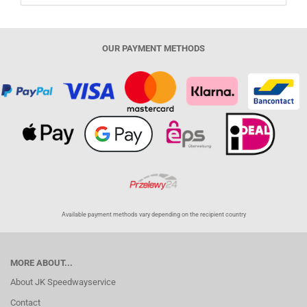
OUR PAYMENT METHODS
Available payment methods vary depending on the recipient country
MORE ABOUT...
About JK Speedwayservice
Contact