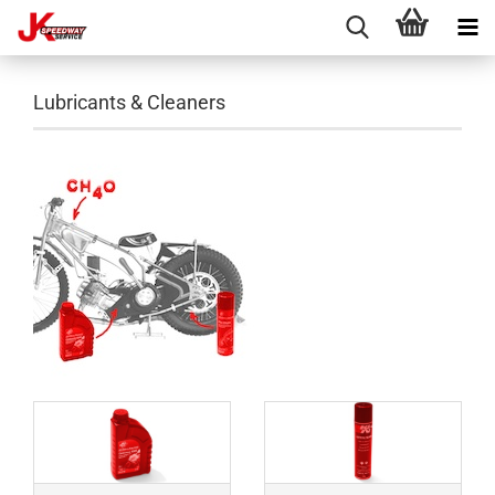
Lubricants & Cleaners