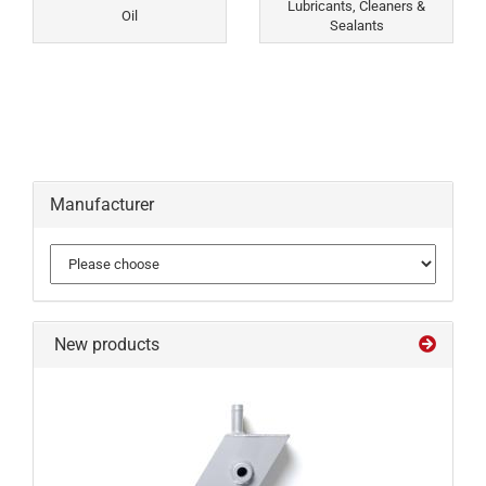
Lubricants, Cleaners &
Oil
Sealants
Manufacturer
New products