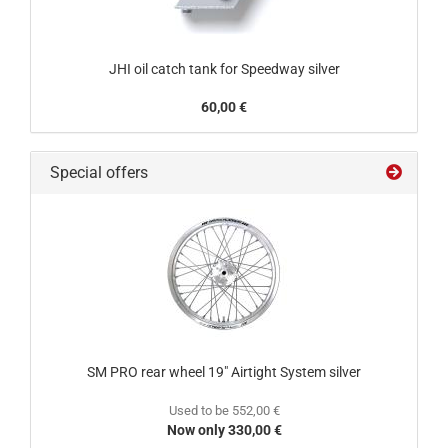
JHI oil catch tank for Speedway silver
60,00 €
Special offers
SM PRO rear wheel 19" Airtight System silver
Used to be 552,00 €
Now only 330,00 €