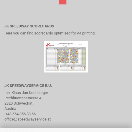
JK SPEEDWAY SCORECARDS
Here you can find scorecards optimised for A4 printing:
JK SPEEDWAYSERVICE E.U.
Inh. Klaus Jan Kochberger
Pechhuettenstrasse 4
2320 Schwechat
Austria
+43 664 356 83 66
office@speedwayservice.at
OPENING HOURS