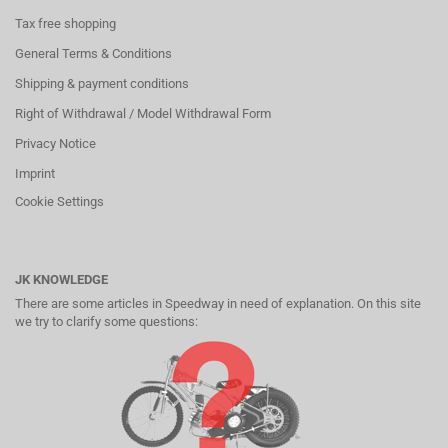
Tax free shopping
General Terms & Conditions
Shipping & payment conditions
Right of Withdrawal / Model Withdrawal Form
Privacy Notice
Imprint
Cookie Settings
JK KNOWLEDGE
There are some articles in Speedway in need of explanation. On this site
we try to clarify some questions: