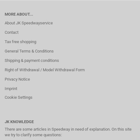
MORE ABOUT...
About JK Speedwayservice
Contact
Tax free shopping
General Terms & Conditions
Shipping & payment conditions
Right of Withdrawal / Model Withdrawal Form
Privacy Notice
Imprint
Cookie Settings
JK KNOWLEDGE
There are some articles in Speedway in need of explanation. On this site
we try to clarify some questions: