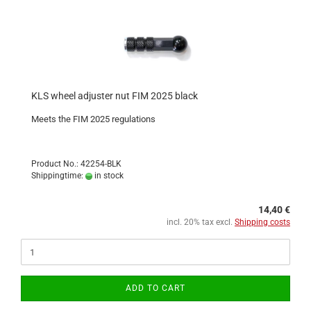
KLS wheel adjuster nut FIM 2025 black
Meets the FIM 2025 regulations
Product No.: 42254-BLK
Shippingtime:
in stock
14,40 €
incl. 20% tax excl.
Shipping costs
ADD TO CART