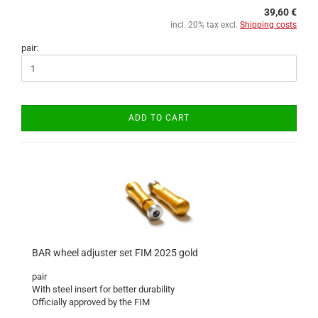
39,60 €
incl. 20% tax excl.
Shipping costs
pair:
ADD TO CART
BAR wheel adjuster set FIM 2025 gold
pair
With steel insert for better durability
Officially approved by the FIM