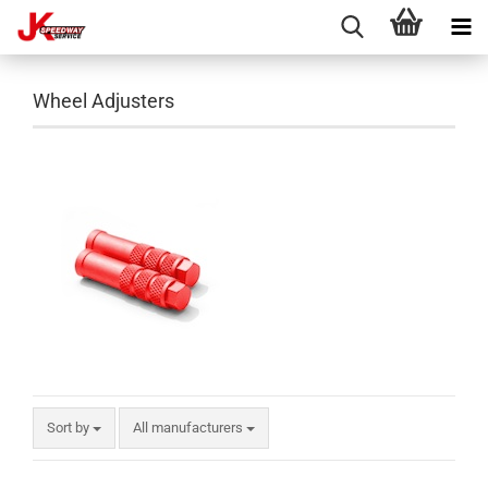
Wheel Adjusters
Sort by
All manufacturers