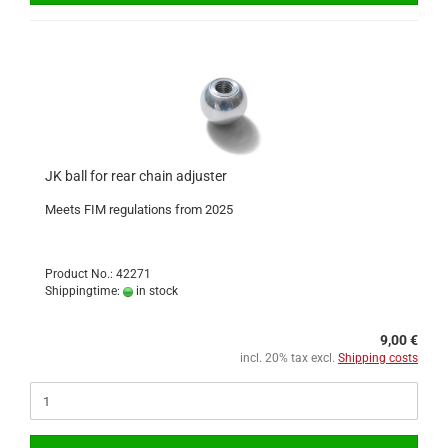
JK ball for rear chain adjuster
Meets FIM regulations from 2025
Product No.: 42271
Shippingtime:
in stock
9,00 €
incl. 20% tax excl.
Shipping costs