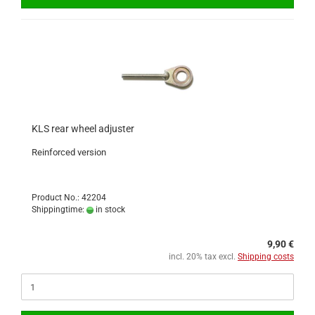
KLS rear wheel adjuster
Reinforced version
Product No.: 42204
Shippingtime:
in stock
9,90 €
incl. 20% tax excl.
Shipping costs