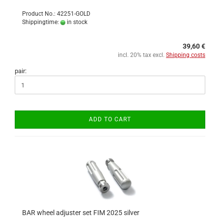
Product No.: 42251-GOLD
Shippingtime:
in stock
39,60 €
incl. 20% tax excl.
Shipping costs
pair:
ADD TO CART
BAR wheel adjuster set FIM 2025 silver