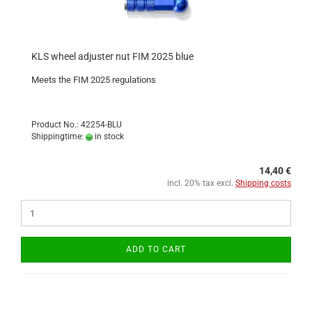
KLS wheel adjuster nut FIM 2025 blue
Meets the FIM 2025 regulations
Product No.: 42254-BLU
Shippingtime:
in stock
14,40 €
incl. 20% tax excl.
Shipping costs
ADD TO CART