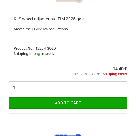
KLS wheel adjuster nut FIM 2025 gold
Meets the FIM 2025 regulations
Product No.: 42254-GOLD
Shippingtime:
in stock
14,40 €
incl. 20% tax excl.
Shipping costs
ADD TO CART