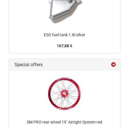
ESO fuel tank 1.8l silver
167,88 €
Special offers
SM PRO rear wheel 19" Airtight System red