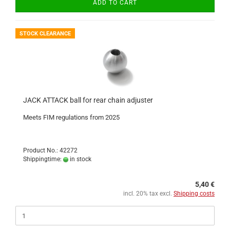
ADD TO CART
STOCK CLEARANCE
JACK ATTACK ball for rear chain adjuster
Meets FIM regulations from 2025
Product No.: 42272
Shippingtime:
in stock
5,40 €
incl. 20% tax excl.
Shipping costs