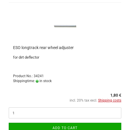
ESO longtrack rear wheel adjuster
for dirt deflector
Product No.: 34241
Shippingtime:
in stock
1,80 €
incl. 20% tax excl.
Shipping costs
ADD TO CART