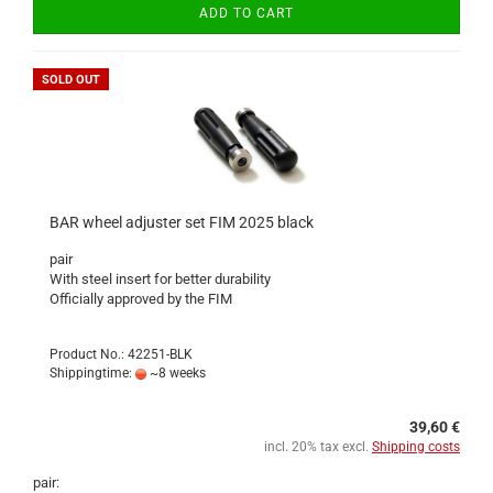
ADD TO CART
SOLD OUT
BAR wheel adjuster set FIM 2025 black
pair
With steel insert for better durability
Officially approved by the FIM
Product No.: 42251-BLK
Shippingtime:
~8 weeks
39,60 €
incl. 20% tax excl.
Shipping costs
pair: