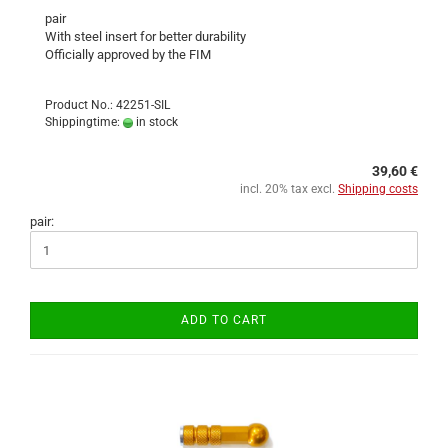
pair
With steel insert for better durability
Officially approved by the FIM
Product No.: 42251-SIL
Shippingtime:
in stock
39,60 €
incl. 20% tax excl.
Shipping costs
pair:
ADD TO CART