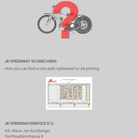
JK SPEEDWAY SCORECARDS
Here you can find scorecards optimised for A4 printing:
JK SPEEDWAYSERVICE E.U.
Inh. Klaus Jan Kochberger
Pechhuettenstrasse 4