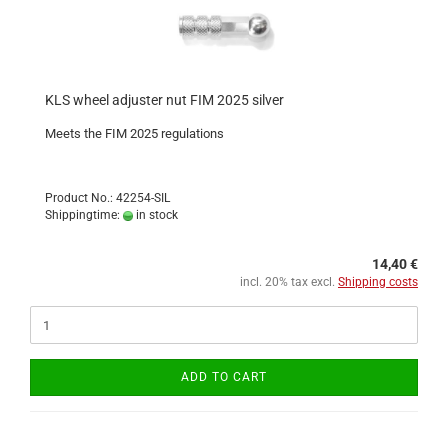
KLS wheel adjuster nut FIM 2025 silver
Meets the FIM 2025 regulations
Product No.: 42254-SIL
Shippingtime:
in stock
14,40 €
incl. 20% tax excl.
Shipping costs
ADD TO CART