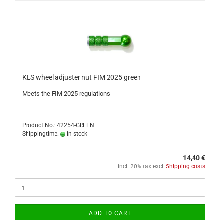
KLS wheel adjuster nut FIM 2025 green
Meets the FIM 2025 regulations
Product No.: 42254-GREEN
Shippingtime:
in stock
14,40 €
incl. 20% tax excl.
Shipping costs
ADD TO CART