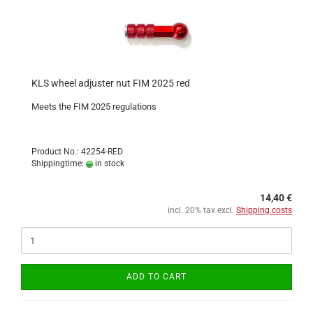
KLS wheel adjuster nut FIM 2025 red
Meets the FIM 2025 regulations
Product No.: 42254-RED
Shippingtime:
in stock
14,40 €
incl. 20% tax excl.
Shipping costs
ADD TO CART