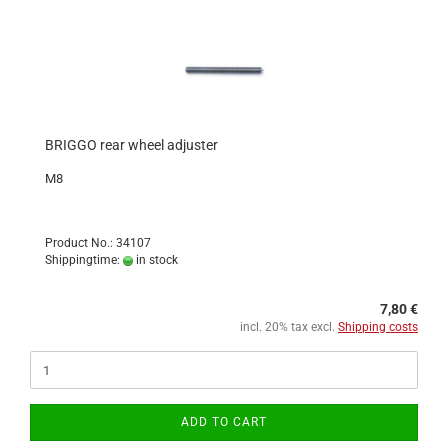
BRIGGO rear wheel adjuster
M8
Product No.: 34107
Shippingtime:
in stock
7,80 €
incl. 20% tax excl.
Shipping costs
ADD TO CART