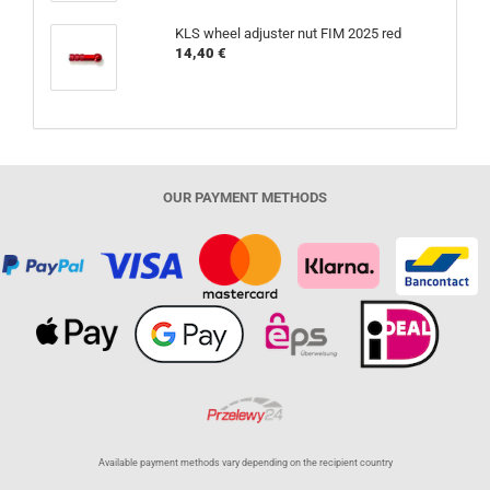
KLS wheel adjuster nut FIM 2025 red
14,40 €
OUR PAYMENT METHODS
Available payment methods vary depending on the recipient country