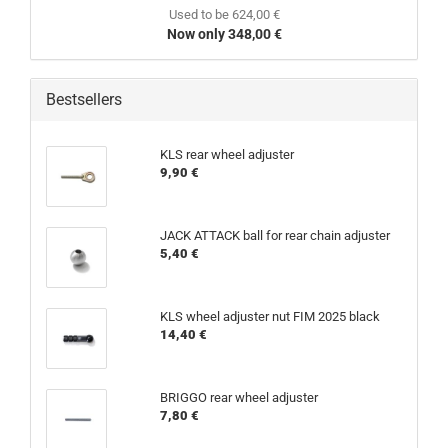
Used to be 624,00 €
Now only 348,00 €
Bestsellers
KLS rear wheel adjuster
9,90 €
JACK ATTACK ball for rear chain adjuster
5,40 €
KLS wheel adjuster nut FIM 2025 black
14,40 €
BRIGGO rear wheel adjuster
7,80 €