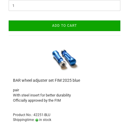
ADD TO CART
BAR wheel adjuster set FIM 2025 blue
pair
With steel insert for better durability
Officially approved by the FIM
Product No.: 42251-BLU
Shippingtime:
in stock