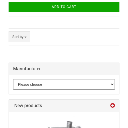
ADD TO CART
Sort by
Manufacturer
New products