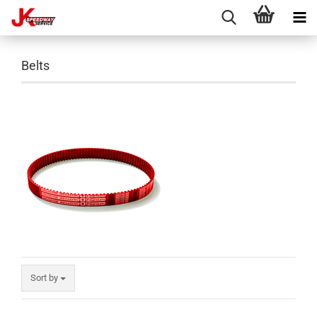
Belts
Sort by