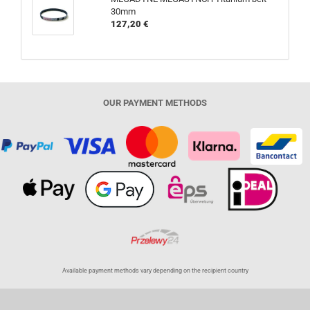
30mm
127,20 €
OUR PAYMENT METHODS
Available payment methods vary depending on the recipient country