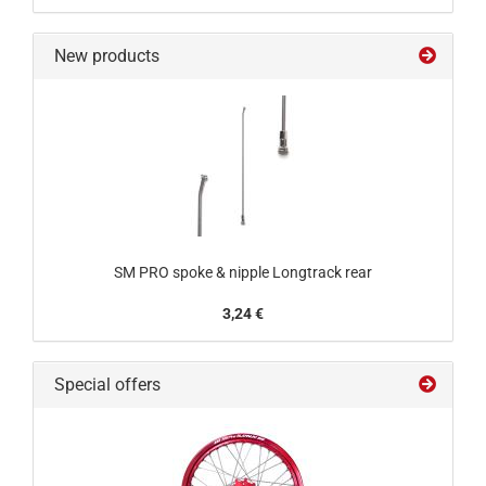
New products
SM PRO spoke & nipple Longtrack rear
3,24 €
Special offers