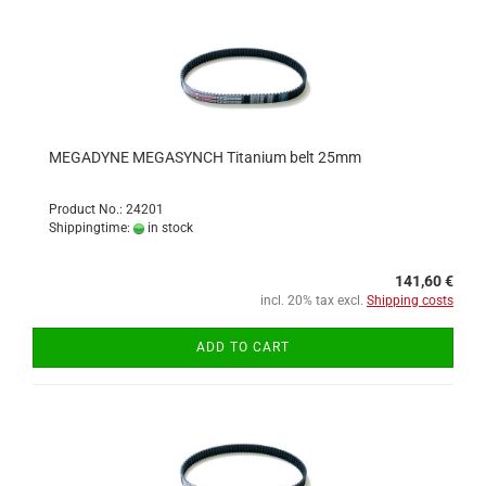
MEGADYNE MEGASYNCH Titanium belt 25mm
Product No.: 24201
Shippingtime:
in stock
141,60 €
incl. 20% tax excl.
Shipping costs
ADD TO CART