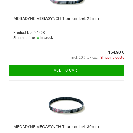
MEGADYNE MEGASYNCH Titanium belt 28mm
Product No.: 24203
Shippingtime:
in stock
154,80 €
incl. 20% tax excl.
Shipping costs
ADD TO CART
MEGADYNE MEGASYNCH Titanium belt 30mm