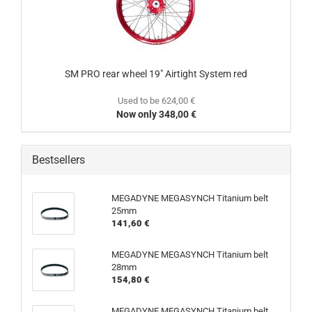
SM PRO rear wheel 19" Airtight System red
Used to be 624,00 €
Now only 348,00 €
Bestsellers
MEGADYNE MEGASYNCH Titanium belt
25mm
141,60 €
MEGADYNE MEGASYNCH Titanium belt
28mm
154,80 €
MEGADYNE MEGASYNCH Titanium belt