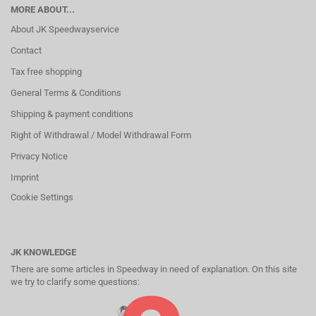
MORE ABOUT...
About JK Speedwayservice
Contact
Tax free shopping
General Terms & Conditions
Shipping & payment conditions
Right of Withdrawal / Model Withdrawal Form
Privacy Notice
Imprint
Cookie Settings
JK KNOWLEDGE
There are some articles in Speedway in need of explanation. On this site
we try to clarify some questions: