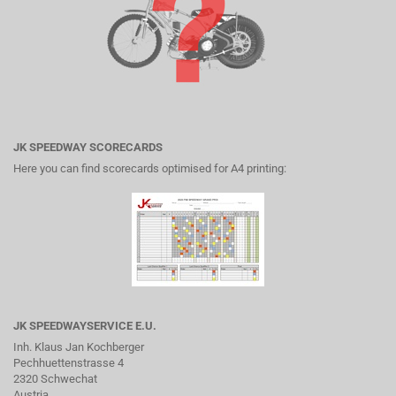
JK SPEEDWAY SCORECARDS
Here you can find scorecards optimised for A4 printing:
JK SPEEDWAYSERVICE E.U.
Inh. Klaus Jan Kochberger
Pechhuettenstrasse 4
2320 Schwechat
Austria