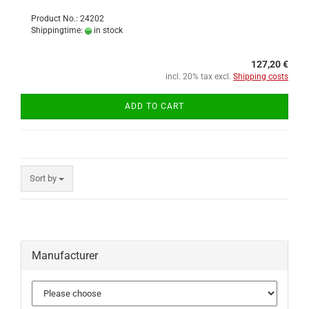
Product No.: 24202
Shippingtime:
in stock
127,20 €
incl. 20% tax excl.
Shipping costs
ADD TO CART
Sort by
Manufacturer