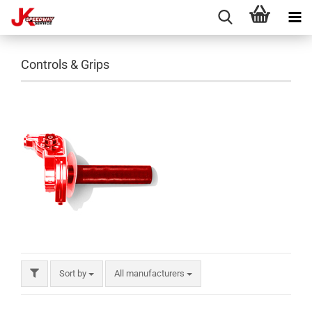
Controls & Grips
Sort by
All manufacturers