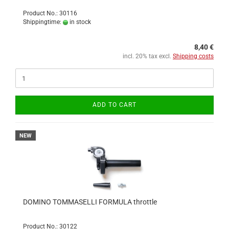
Product No.: 30116
Shippingtime:
in stock
8,40 €
incl. 20% tax excl.
Shipping costs
ADD TO CART
NEW
DOMINO TOMMASELLI FORMULA throttle
Product No.: 30122