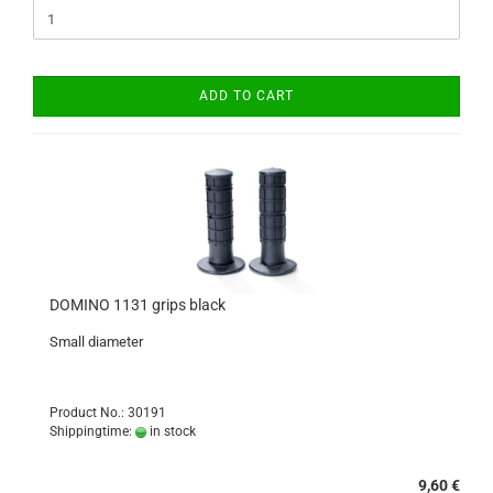
ADD TO CART
DOMINO 1131 grips black
Small diameter
Product No.: 30191
Shippingtime:
in stock
9,60 €