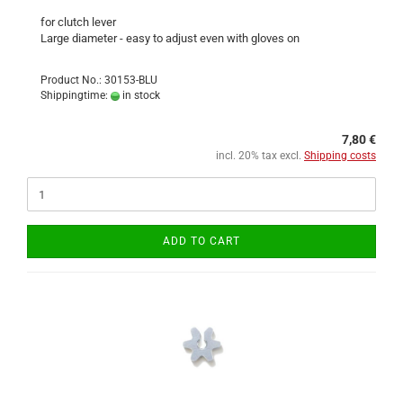
for clutch lever
Large diameter - easy to adjust even with gloves on
Product No.: 30153-BLU
Shippingtime:
in stock
7,80 €
incl. 20% tax excl.
Shipping costs
ADD TO CART