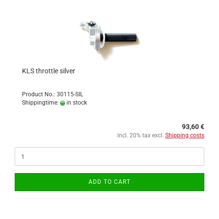
KLS throttle silver
Product No.: 30115-SIL
Shippingtime:
in stock
93,60 €
incl. 20% tax excl.
Shipping costs
ADD TO CART