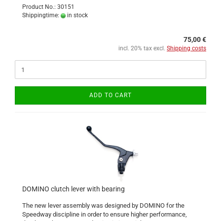
Product No.: 30151
Shippingtime:
in stock
75,00 €
incl. 20% tax excl.
Shipping costs
ADD TO CART
DOMINO clutch lever with bearing
The new lever assembly was designed by DOMINO for the
Speedway discipline in order to ensure higher performance,