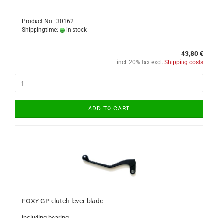
Product No.: 30162
Shippingtime:
in stock
43,80 €
incl. 20% tax excl.
Shipping costs
ADD TO CART
FOXY GP clutch lever blade
including bearing