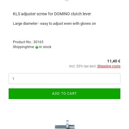
KLS adjuster screw for DOMINO clutch lever
Large diameter - easy to adjust even with gloves on
Product No.: 30165
Shippingtime:
in stock
11,40 €
incl. 20% tax excl.
Shipping costs
ADD TO CART