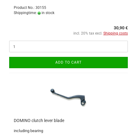
Product No.: 30155
Shippingtime:
in stock
30,90 €
incl. 20% tax excl.
Shipping costs
ADD TO CART
DOMINO clutch lever blade
including bearing