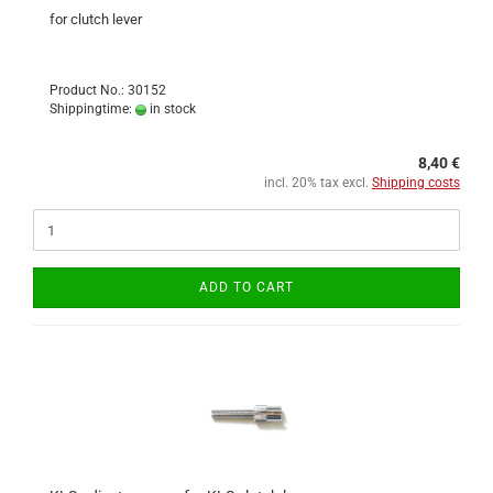
for clutch lever
Product No.: 30152
Shippingtime:
in stock
8,40 €
incl. 20% tax excl.
Shipping costs
ADD TO CART