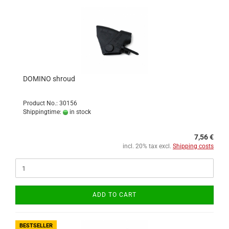
DOMINO shroud
Product No.: 30156
Shippingtime:
in stock
7,56 €
incl. 20% tax excl.
Shipping costs
ADD TO CART
BESTSELLER