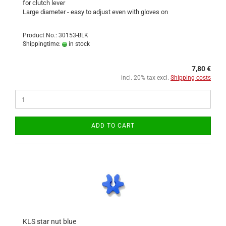
for clutch lever
Large diameter - easy to adjust even with gloves on
Product No.: 30153-BLK
Shippingtime:
in stock
7,80 €
incl. 20% tax excl.
Shipping costs
ADD TO CART
KLS star nut blue