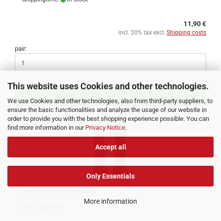
11,90 €
incl. 20% tax excl.
Shipping costs
pair:
This website uses Cookies and other technologies.
ADD TO CART
We use Cookies and other technologies, also from third-party suppliers, to
ensure the basic functionalities and analyze the usage of our website in
order to provide you with the best shopping experience possible. You can
find more information in our
Privacy Notice
.
Accept all
Only Essentials
DOMINO trial grips black
More information
Small diameter