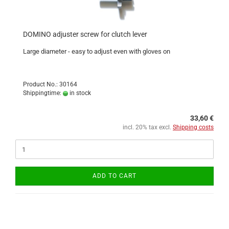
DOMINO adjuster screw for clutch lever
Large diameter - easy to adjust even with gloves on
Product No.: 30164
Shippingtime:
in stock
33,60 €
incl. 20% tax excl.
Shipping costs
ADD TO CART