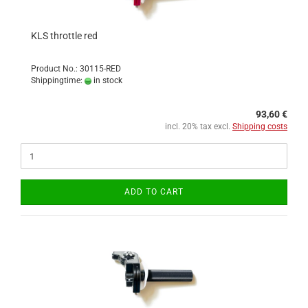
KLS throttle red
Product No.: 30115-RED
Shippingtime:
in stock
93,60 €
incl. 20% tax excl.
Shipping costs
ADD TO CART