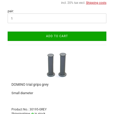
incl. 20% tax excl.
Shipping costs
pair:
ADD TO CART
DOMINO trial grips grey
Small diameter
Product No.: 30195-GREY
Shippingtime:
in stock