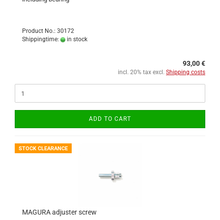
Product No.: 30172
Shippingtime:
in stock
93,00 €
incl. 20% tax excl.
Shipping costs
ADD TO CART
STOCK CLEARANCE
MAGURA adjuster screw