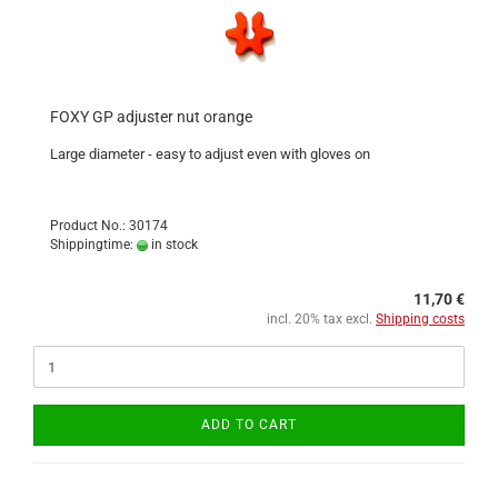
FOXY GP adjuster nut orange
Large diameter - easy to adjust even with gloves on
Product No.: 30174
Shippingtime:
in stock
11,70 €
incl. 20% tax excl.
Shipping costs
ADD TO CART