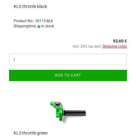
KLS throttle black
Product No.: 30115-BLK
Shippingtime:
in stock
93,60 €
incl. 20% tax excl.
Shipping costs
ADD TO CART
KLS throttle green