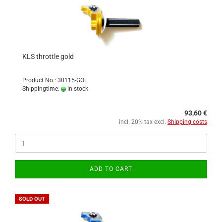
KLS throttle gold
Product No.: 30115-GOL
Shippingtime:
in stock
93,60 €
incl. 20% tax excl.
Shipping costs
ADD TO CART
SOLD OUT