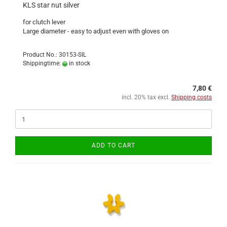
KLS star nut silver
for clutch lever
Large diameter - easy to adjust even with gloves on
Product No.: 30153-SIL
Shippingtime:
in stock
7,80 €
incl. 20% tax excl.
Shipping costs
ADD TO CART