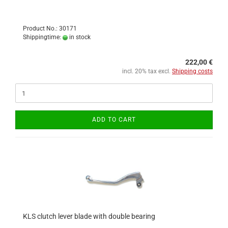
Product No.: 30171
Shippingtime:
in stock
222,00 €
incl. 20% tax excl.
Shipping costs
ADD TO CART
KLS clutch lever blade with double bearing