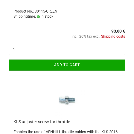
Product No.: 30115-GREEN
Shippingtime:
in stock
93,60 €
incl. 20% tax excl.
Shipping costs
ADD TO CART
KLS adjuster screw for throttle
Enables the use of VENHILL throttle cables with the KLS 2016