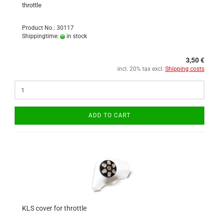
throttle
Product No.: 30117
Shippingtime:
in stock
3,50 €
incl. 20% tax excl.
Shipping costs
ADD TO CART
KLS cover for throttle