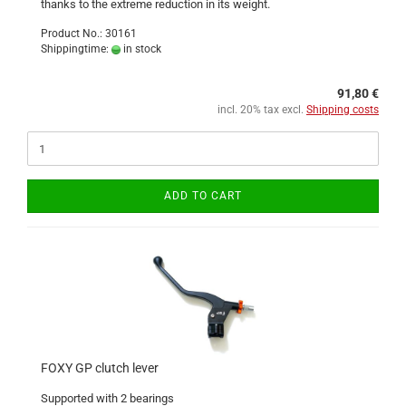
thanks to the extreme reduction in its weight.
Product No.: 30161
Shippingtime:
in stock
91,80 €
incl. 20% tax excl.
Shipping costs
ADD TO CART
FOXY GP clutch lever
Supported with 2 bearings