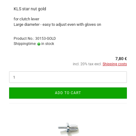
KLS star nut gold
for clutch lever
Large diameter - easy to adjust even with gloves on
Product No.: 30153-GOLD
Shippingtime:
in stock
7,80 €
incl. 20% tax excl.
Shipping costs
ADD TO CART