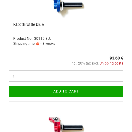
KLS throttle blue
Product No.: 30115-BLU
Shippingtime:
~8 weeks
93,60 €
incl. 20% tax excl.
Shipping costs
ADD TO CART