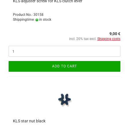
KLS adjuster screw for KLS clutch lever
Product No.: 30158
Shippingtime:
in stock
9,00 €
incl. 20% tax excl.
Shipping costs
ADD TO CART
KLS star nut black