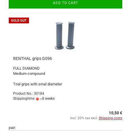
ADD TO CART
SOLD OUT
RENTHAL grips G096
FULL DIAMOND
Medium compound
Trial grips with smal diameter
Product No.: 30184
Shippingtime:
~8 weeks
10,50 €
incl. 20% tax excl.
Shipping costs
pair: