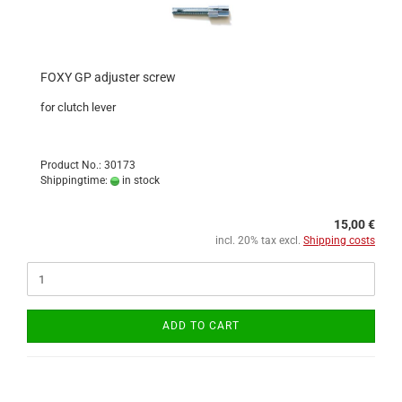
FOXY GP adjuster screw
for clutch lever
Product No.: 30173
Shippingtime:
in stock
15,00 €
incl. 20% tax excl.
Shipping costs
ADD TO CART