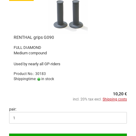
RENTHAL grips G090
FULL DIAMOND
Medium compound
Used by nearly all GP-riders
Product No.: 30183
Shippingtime:
in stock
10,20 €
incl. 20% tax excl.
Shipping costs
pair: