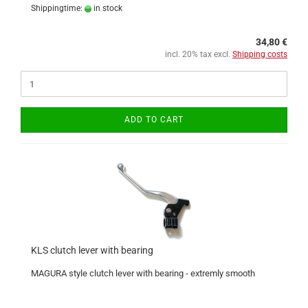
Shippingtime:
in stock
34,80 €
incl. 20% tax excl.
Shipping costs
ADD TO CART
KLS clutch lever with bearing
MAGURA style clutch lever with bearing - extremly smooth