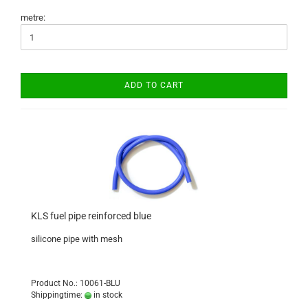
metre:
ADD TO CART
KLS fuel pipe reinforced blue
silicone pipe with mesh
Product No.: 10061-BLU
Shippingtime:
in stock