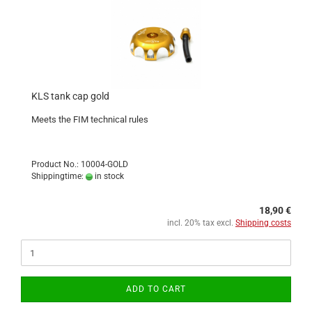
KLS tank cap gold
Meets the FIM technical rules
Product No.: 10004-GOLD
Shippingtime:
in stock
18,90 €
incl. 20% tax excl.
Shipping costs
ADD TO CART