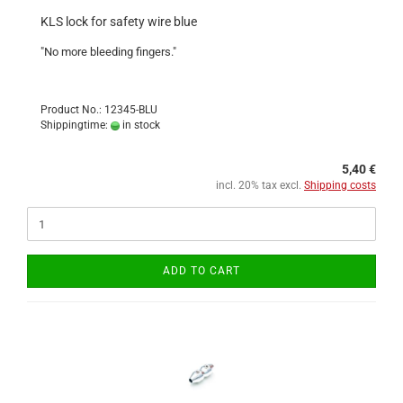
KLS lock for safety wire blue
"No more bleeding fingers."
Product No.: 12345-BLU
Shippingtime:
in stock
5,40 €
incl. 20% tax excl.
Shipping costs
ADD TO CART