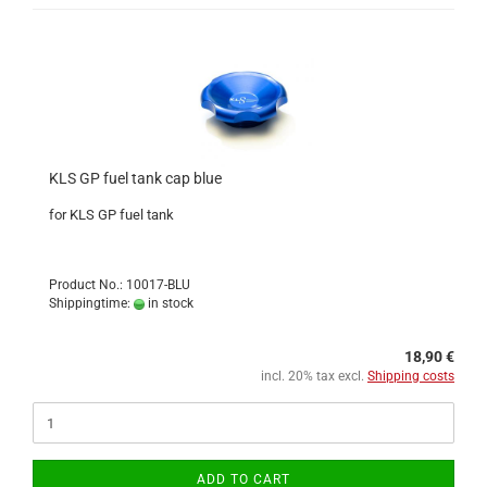
KLS GP fuel tank cap blue
for KLS GP fuel tank
Product No.: 10017-BLU
Shippingtime:
in stock
18,90 €
incl. 20% tax excl.
Shipping costs
ADD TO CART