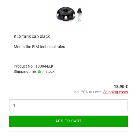
KLS tank cap black
Meets the FIM technical rules
Product No.: 10004-BLK
Shippingtime:
in stock
18,90 €
incl. 20% tax excl.
Shipping costs
ADD TO CART