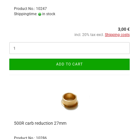
Product No.: 10247
Shippingtime:
in stock
3,00 €
incl. 20% tax excl.
Shipping costs
ADD TO CART
500R carb reduction 27mm
Product No.: 10286