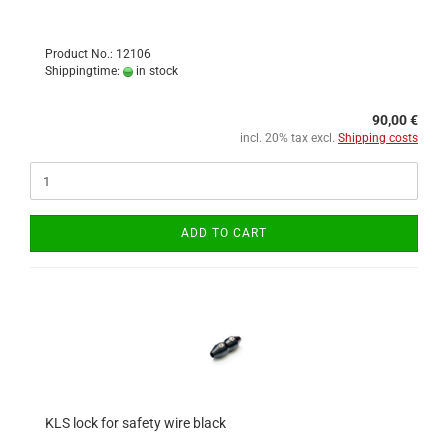
Product No.: 12106
Shippingtime:
in stock
90,00 €
incl. 20% tax excl.
Shipping costs
ADD TO CART
KLS lock for safety wire black