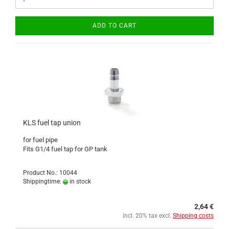
ADD TO CART
KLS fuel tap union
for fuel pipe
Fits G1/4 fuel tap for GP tank
Product No.: 10044
Shippingtime:
in stock
2,64 €
incl. 20% tax excl.
Shipping costs