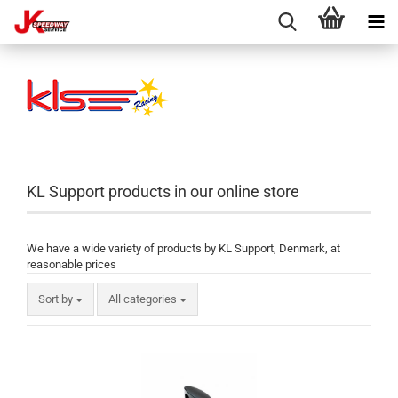
KL Support products in our online store
We have a wide variety of products by KL Support, Denmark, at
reasonable prices
Sort by
All categories