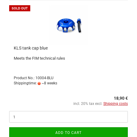
SOLD OUT
KLS tank cap blue
Meets the FIM technical rules
Product No.: 10004-BLU
Shippingtime:
~8 weeks
18,90 €
incl. 20% tax excl.
Shipping costs
ADD TO CART