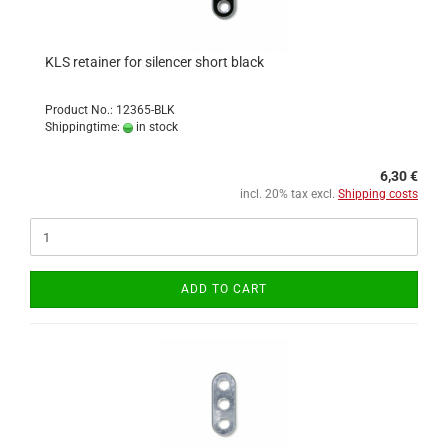
KLS retainer for silencer short black
Product No.: 12365-BLK
Shippingtime:
in stock
6,30 €
incl. 20% tax excl.
Shipping costs
ADD TO CART