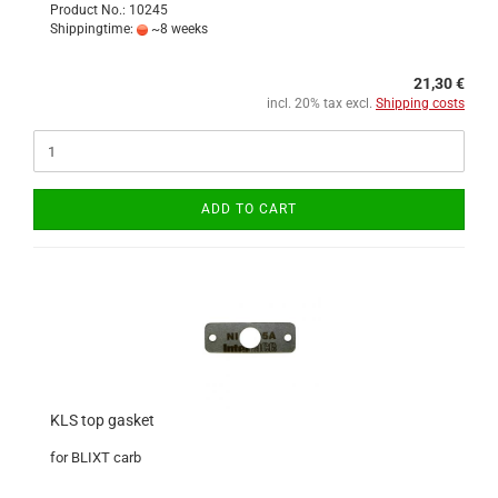
Product No.: 10245
Shippingtime:
~8 weeks
21,30 €
incl. 20% tax excl.
Shipping costs
ADD TO CART
KLS top gasket
for BLIXT carb