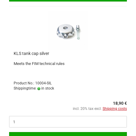
KLS tank cap silver
Meets the FIM technical rules
Product No.: 10004-SIL
Shippingtime:
in stock
18,90 €
incl. 20% tax excl.
Shipping costs