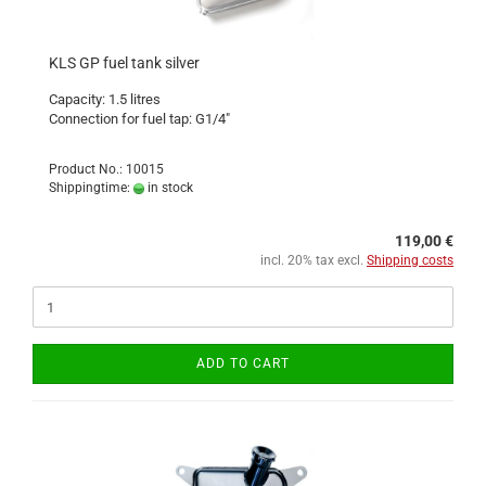
KLS GP fuel tank silver
Capacity: 1.5 litres
Connection for fuel tap: G1/4"
Product No.: 10015
Shippingtime:
in stock
119,00 €
incl. 20% tax excl.
Shipping costs
ADD TO CART