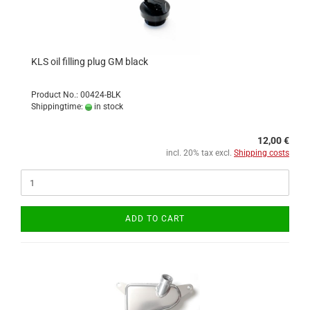
KLS oil filling plug GM black
Product No.: 00424-BLK
Shippingtime:
in stock
12,00 €
incl. 20% tax excl.
Shipping costs
ADD TO CART