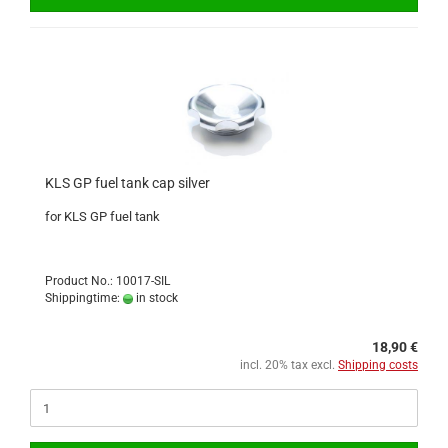
KLS GP fuel tank cap silver
for KLS GP fuel tank
Product No.: 10017-SIL
Shippingtime:
in stock
18,90 €
incl. 20% tax excl.
Shipping costs