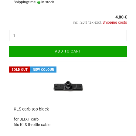
Shippingtime:
in stock
4,80 €
incl. 20% tax excl.
Shipping costs
ADD TO CART
SOLD OUT
NEW COLOUR
KLS carb top black
for BLIXT carb
fits KLS throttle cable