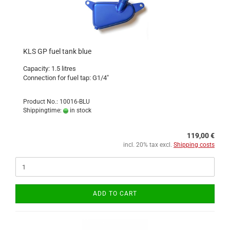
KLS GP fuel tank blue
Capacity: 1.5 litres
Connection for fuel tap: G1/4"
Product No.: 10016-BLU
Shippingtime:
in stock
119,00 €
incl. 20% tax excl.
Shipping costs
ADD TO CART