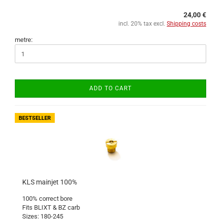
24,00 €
incl. 20% tax excl.
Shipping costs
metre:
ADD TO CART
BESTSELLER
KLS mainjet 100%
100% correct bore
Fits BLIXT & BZ carb
Sizes: 180-245