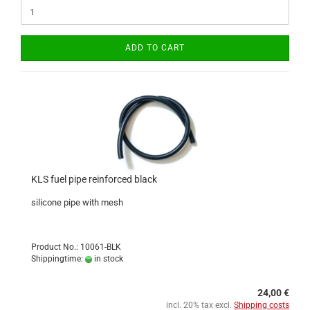
ADD TO CART
KLS fuel pipe reinforced black
silicone pipe with mesh
Product No.: 10061-BLK
Shippingtime:
in stock
24,00 €
incl. 20% tax excl.
Shipping costs