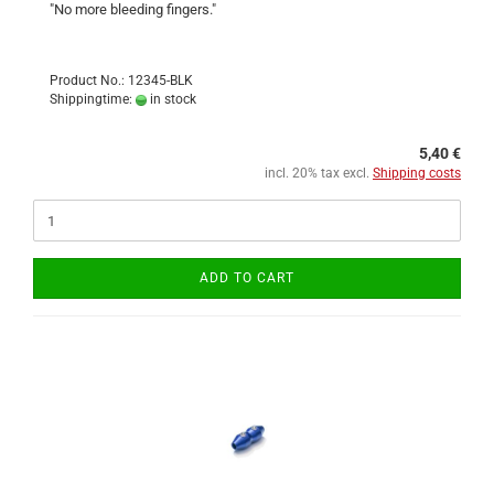
"No more bleeding fingers."
Product No.: 12345-BLK
Shippingtime:
in stock
5,40 €
incl. 20% tax excl.
Shipping costs
ADD TO CART