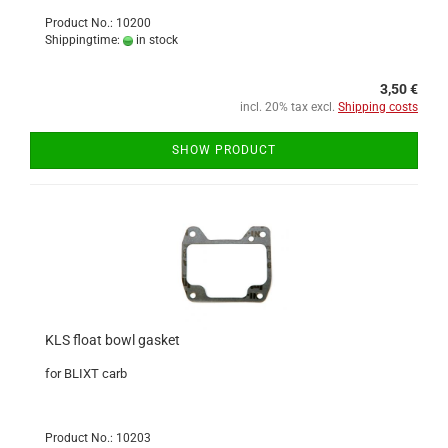
Product No.: 10200
Shippingtime:
in stock
3,50 €
incl. 20% tax excl.
Shipping costs
SHOW PRODUCT
KLS float bowl gasket
for BLIXT carb
Product No.: 10203