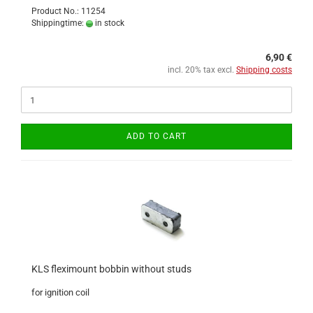
Product No.: 11254
Shippingtime:
in stock
6,90 €
incl. 20% tax excl.
Shipping costs
ADD TO CART
KLS fleximount bobbin without studs
for ignition coil