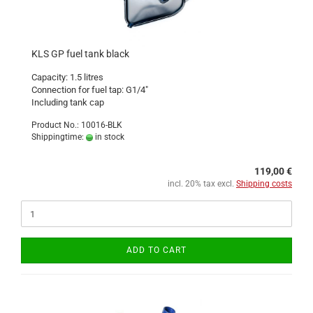
KLS GP fuel tank black
Capacity: 1.5 litres
Connection for fuel tap: G1/4"
Including tank cap
Product No.: 10016-BLK
Shippingtime:
in stock
119,00 €
incl. 20% tax excl.
Shipping costs
ADD TO CART