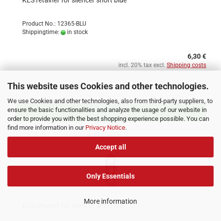
KLS retainer for silencer short blue
Product No.: 12365-BLU
Shippingtime:
in stock
6,30 €
incl. 20% tax excl.
Shipping costs
This website uses Cookies and other technologies.
We use Cookies and other technologies, also from third-party suppliers, to
ensure the basic functionalities and analyze the usage of our website in
ADD TO CART
order to provide you with the best shopping experience possible. You can
find more information in our
Privacy Notice
.
Accept all
Only Essentials
More information
KLS retainer for silencer short red