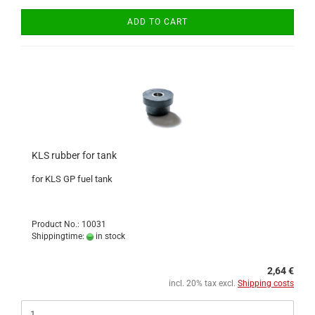
ADD TO CART
KLS rubber for tank
for KLS GP fuel tank
Product No.: 10031
Shippingtime:
in stock
2,64 €
incl. 20% tax excl.
Shipping costs