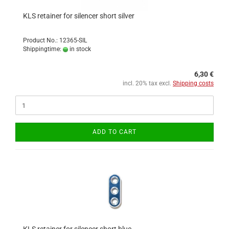
KLS retainer for silencer short silver
Product No.: 12365-SIL
Shippingtime:
in stock
6,30 €
incl. 20% tax excl.
Shipping costs
ADD TO CART