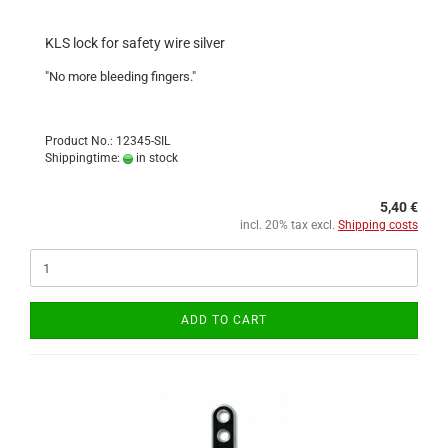
KLS lock for safety wire silver
"No more bleeding fingers."
Product No.: 12345-SIL
Shippingtime:
in stock
5,40 €
incl. 20% tax excl.
Shipping costs
ADD TO CART