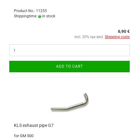
Product No.: 11255
Shippingtime:
in stock
6,90 €
incl. 20% tax excl.
Shipping costs
ADD TO CART
KLS exhaust pipe G7
for GM 500