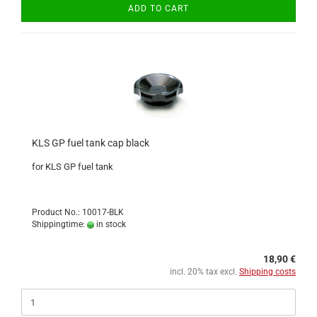
ADD TO CART
KLS GP fuel tank cap black
for KLS GP fuel tank
Product No.: 10017-BLK
Shippingtime:
in stock
18,90 €
incl. 20% tax excl.
Shipping costs