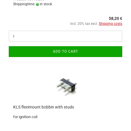
Shippingtime:
in stock
58,20 €
incl. 20% tax excl.
Shipping costs
ADD TO CART
KLS fleximount bobbin with studs
for ignition coil