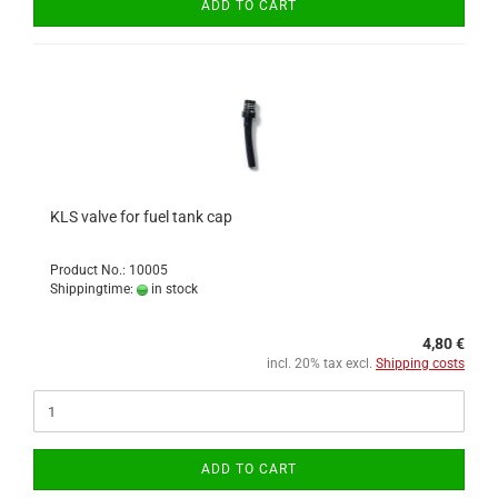
ADD TO CART
KLS valve for fuel tank cap
Product No.: 10005
Shippingtime:
in stock
4,80 €
incl. 20% tax excl.
Shipping costs
ADD TO CART