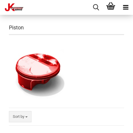
Piston
Sort by