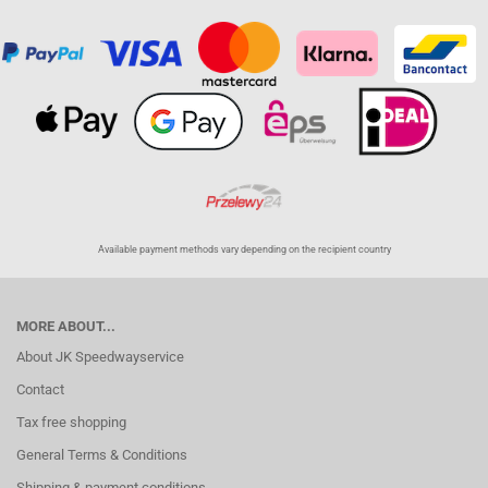
Available payment methods vary depending on the recipient country
MORE ABOUT...
About JK Speedwayservice
Contact
Tax free shopping
General Terms & Conditions
Shipping & payment conditions