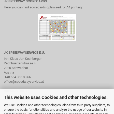
JK SPEEDWAY SCORECARDS
Here you can find scorecards optimised for A4 printing:
JK SPEEDWAYSERVICE E.U.
Inh. Klaus Jan Kochberger
Pechhuettenstrasse 4
2320 Schwechat
Austria
+43 664 356 83 66
office@speedwayservice.at
OPENING HOURS
This website uses Cookies and other technologies.
By arrangement via phone
We use Cookies and other technologies, also from third-party suppliers, to
SOCIAL MEDIA
ensure the basic functionalities and analyze the usage of our website in