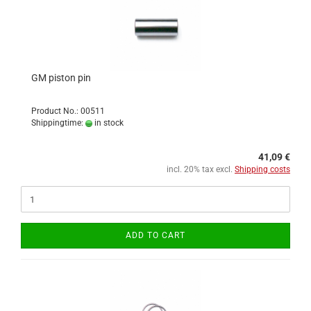
GM piston pin
Product No.: 00511
Shippingtime:
in stock
41,09 €
incl. 20% tax excl.
Shipping costs
ADD TO CART