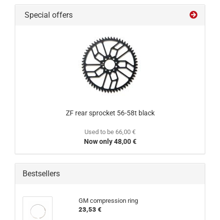
Special offers
ZF rear sprocket 56-58t black
Used to be 66,00 €
Now only 48,00 €
Bestsellers
GM compression ring
23,53 €