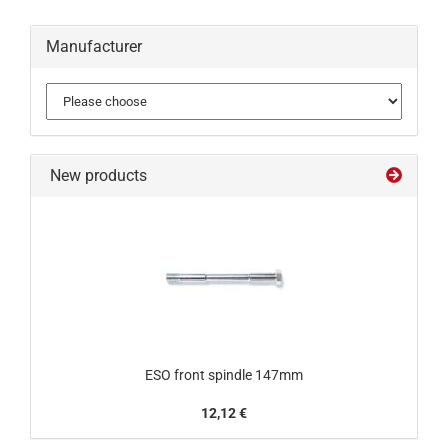
Manufacturer
New products
ESO front spindle 147mm
12,12 €