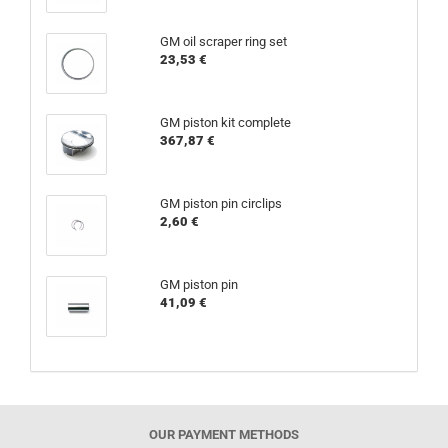
GM oil scraper ring set
23,53 €
GM piston kit complete
367,87 €
GM piston pin circlips
2,60 €
GM piston pin
41,09 €
OUR PAYMENT METHODS