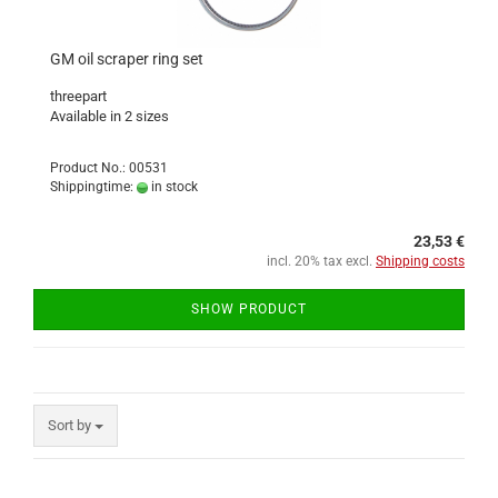
GM oil scraper ring set
threepart
Available in 2 sizes
Product No.: 00531
Shippingtime:
in stock
23,53 €
incl. 20% tax excl.
Shipping costs
SHOW PRODUCT
Sort by