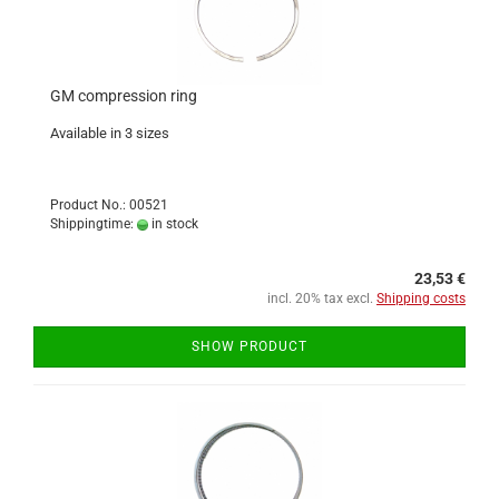
GM compression ring
Available in 3 sizes
Product No.: 00521
Shippingtime:
in stock
23,53 €
incl. 20% tax excl.
Shipping costs
SHOW PRODUCT