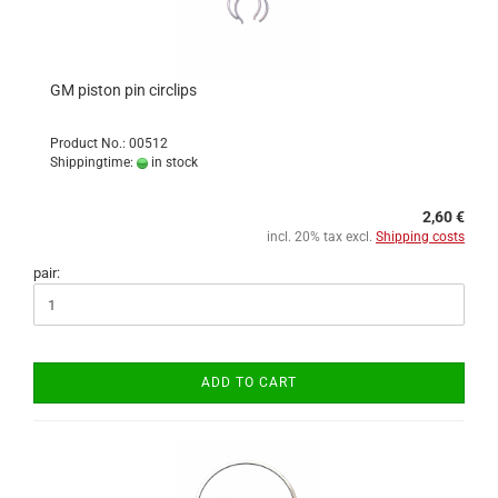
GM piston pin circlips
Product No.: 00512
Shippingtime:
in stock
2,60 €
incl. 20% tax excl.
Shipping costs
pair:
ADD TO CART