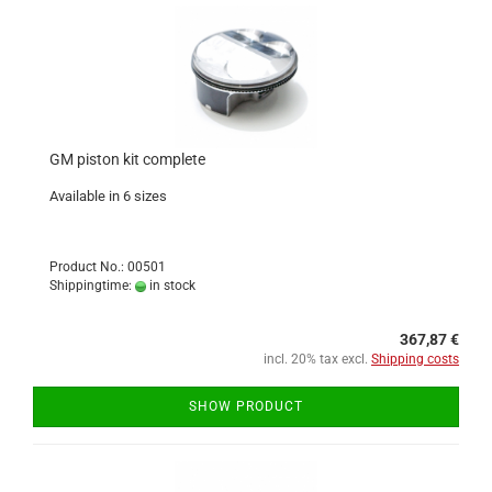
GM piston kit complete
Available in 6 sizes
Product No.: 00501
Shippingtime:
in stock
367,87 €
incl. 20% tax excl.
Shipping costs
SHOW PRODUCT