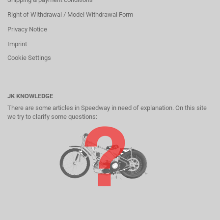
Right of Withdrawal / Model Withdrawal Form
Privacy Notice
Imprint
Cookie Settings
JK KNOWLEDGE
There are some articles in Speedway in need of explanation. On this site
we try to clarify some questions: