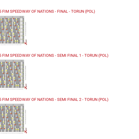
25 FIM SPEEDWAY OF NATIONS - FINAL - TORUN (POL)
5 FIM SPEEDWAY OF NATIONS - SEMI FINAL 1 - TORUN (POL)
5 FIM SPEEDWAY OF NATIONS - SEMI FINAL 2 - TORUN (POL)