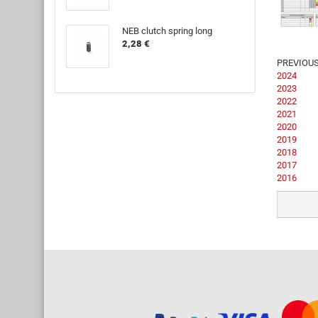
NEB clutch spring long
2,28 €
PREVIOU
2024
2023
2022
2021
2020
2019
2018
2017
2016