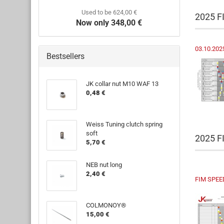
Used to be 624,00 €
2025 F
Now only 348,00 €
03.10.202
Bestsellers
JK collar nut M10 WAF 13
0,48 €
Weiss Tuning clutch spring
soft
2025 
5,70 €
NEB nut long
2,40 €
FIM SPEE
COLMONOY®
15,00 €