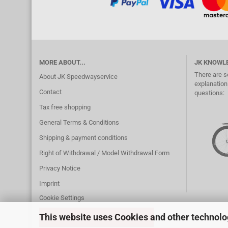
MORE ABOUT...
JK KNOWL
There are s
About JK Speedwayservice
explanation.
Contact
questions:
Tax free shopping
General Terms & Conditions
Shipping & payment conditions
Right of Withdrawal / Model Withdrawal Form
Privacy Notice
Imprint
Cookie Settings
This website uses Cookies and other technolo
WITHDRAW FROM CONTRACT