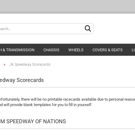
Change langua
Delivery countr
H & TRANSMISSION
CHASSIS
WHEELS
COVERS & SEATS
L
»
JK Speedway Scorecards
edway Scorecards
Cre
nfortunately, there will be no printable racecards available due to personal reaso
For
d will provide blank templates for you to fill in yourself:
FIM SPEEDWAY OF NATIONS