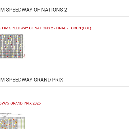
IM SPEEDWAY OF NATIONS 2
5 FIM SPEEDWAY OF NATIONS 2 - FINAL - TORUN (POL)
FIM SPEEDWAY GRAND PRIX
DWAY GRAND PRIX 2025