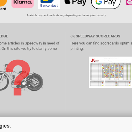
Available payment methods vary depending on the recipient country
EDGE
JK SPEEDWAY SCORECARDS
ome articles in Speedway in need of
Here you can find scorecards optimis
 On this site we try to clarify some
printing:
gies.