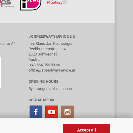
JK SPEEDWAYSERVICE E.U.
ed for A4
Inh. Klaus Jan Kochberger
Pechhuettenstrasse 4
2320 Schwechat
Austria
+43 664 356 83 66
office@speedwayservice.at
OPENING HOURS
By arrangement via phone
SOCIAL MEDIA
Accept all