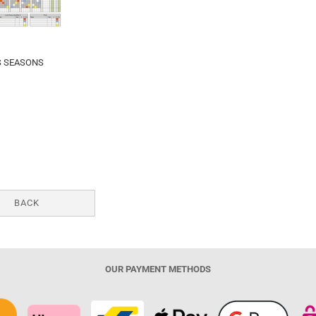
S SEASONS
BACK
OUR PAYMENT METHODS