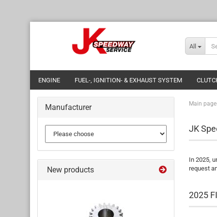
All
ENGINE
FUEL-, IGNITION- & EXHAUST SYSTEM
CLUTC
Main page
Manufacturer
JK Spe
In 2025, u
request an
New products
2025 