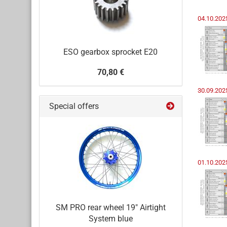
04.10.20
ESO gearbox sprocket E20
70,80 €
30.09.202
Special offers
01.10.202
SM PRO rear wheel 19" Airtight
System blue