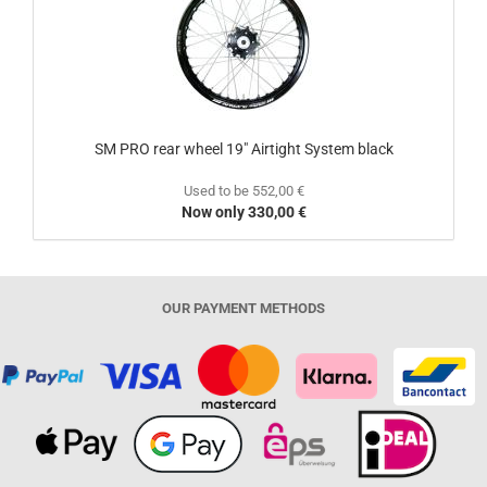
SM PRO rear wheel 19" Airtight System black
Used to be 552,00 €
Now only 330,00 €
OUR PAYMENT METHODS