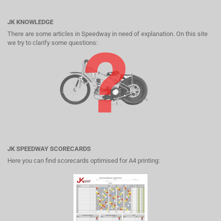
JK KNOWLEDGE
There are some articles in Speedway in need of explanation. On this site
we try to clarify some questions:
JK SPEEDWAY SCORECARDS
Here you can find scorecards optimised for A4 printing: