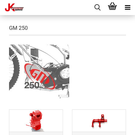
GM 250