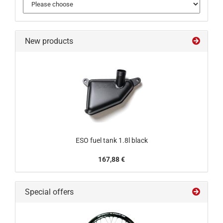
New products
ESO fuel tank 1.8l black
167,88 €
Special offers