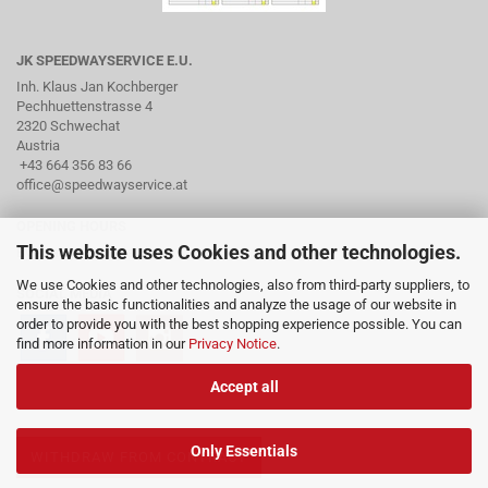
JK SPEEDWAYSERVICE E.U.
Inh. Klaus Jan Kochberger
Pechhuettenstrasse 4
2320 Schwechat
Austria
+43 664 356 83 66
office@speedwayservice.at
OPENING HOURS
This website uses Cookies and other technologies.
By arrangement via phone
We use Cookies and other technologies, also from third-party suppliers, to
SOCIAL MEDIA
ensure the basic functionalities and analyze the usage of our website in
order to provide you with the best shopping experience possible. You can
find more information in our
Privacy Notice
.
Accept all
Only Essentials
WITHDRAW FROM CONTRACT