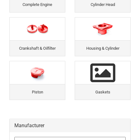
Complete Engine
Cylinder Head
Crankshaft & Oilfilter
Housing & Cylinder
Piston
Gaskets
Manufacturer