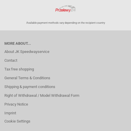
Available payment methods vary depending on the recipient country
MORE ABOUT...
About JK Speedwayservice
Contact
Tax free shopping
General Terms & Conditions
Shipping & payment conditions
Right of Withdrawal / Model Withdrawal Form
Privacy Notice
Imprint
Cookie Settings