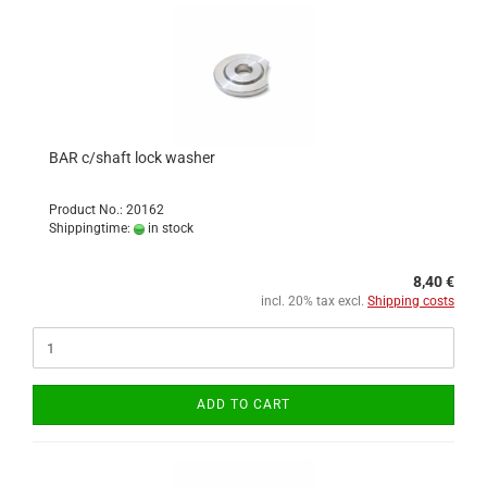
BAR c/shaft lock washer
Product No.: 20162
Shippingtime:
in stock
8,40 €
incl. 20% tax excl.
Shipping costs
ADD TO CART