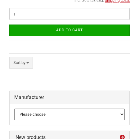
incl. 20% tax excl.
Shipping costs
ADD TO CART
Sort by
Manufacturer
New products