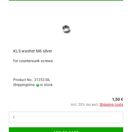
KLS washer M6 silver
for countersunk screws
Product No.: 31252-SIL
Shippingtime:
in stock
1,50 €
incl. 20% tax excl.
Shipping costs