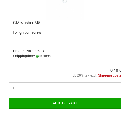
GM washer M5
for ignition screw
Product No.: 00613
Shippingtime:
in stock
0,40 €
incl. 20% tax excl.
Shipping costs
ADD TO CART