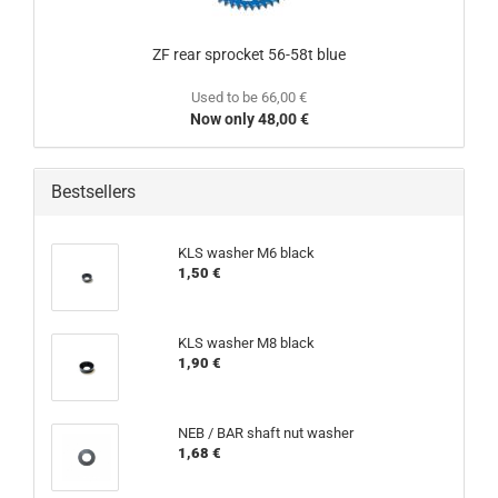
ZF rear sprocket 56-58t blue
Used to be 66,00 €
Now only 48,00 €
Bestsellers
KLS washer M6 black
1,50 €
KLS washer M8 black
1,90 €
NEB / BAR shaft nut washer
1,68 €