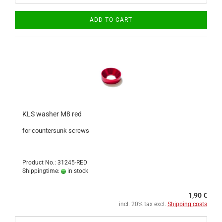
ADD TO CART
KLS washer M8 red
for countersunk screws
Product No.: 31245-RED
Shippingtime:
in stock
1,90 €
incl. 20% tax excl.
Shipping costs