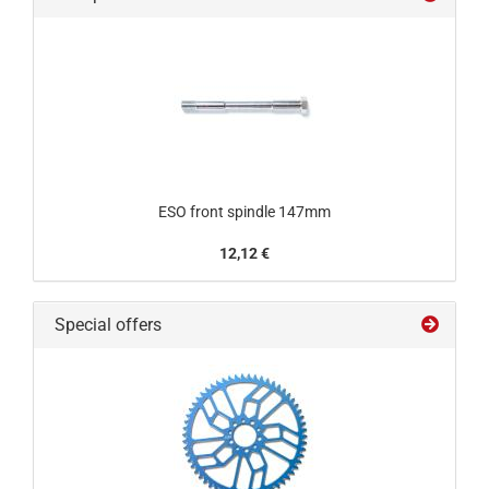
ESO front spindle 147mm
12,12 €
Special offers