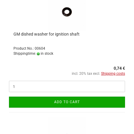
GM dished washer for ignition shaft
Product No.: 00604
Shippingtime:
in stock
0,74 €
incl. 20% tax excl.
Shipping costs
ADD TO CART