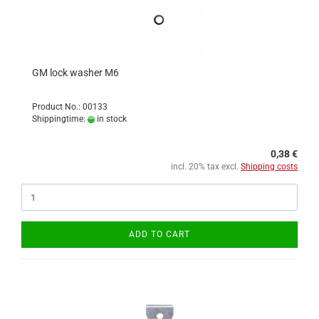
GM lock washer M6
Product No.: 00133
Shippingtime:
in stock
0,38 €
incl. 20% tax excl.
Shipping costs
ADD TO CART