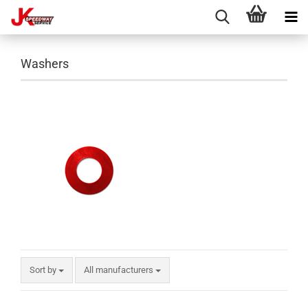
Washers
Sort by
All manufacturers