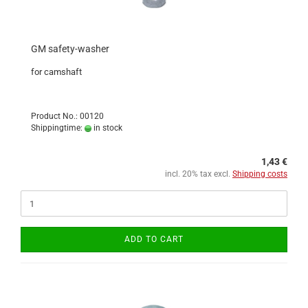
GM safety-washer
for camshaft
Product No.: 00120
Shippingtime:
in stock
1,43 €
incl. 20% tax excl.
Shipping costs
ADD TO CART