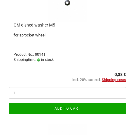
GM dished washer M5
for sprocket wheel
Product No.: 00141
Shippingtime:
in stock
0,38 €
incl. 20% tax excl.
Shipping costs
ADD TO CART