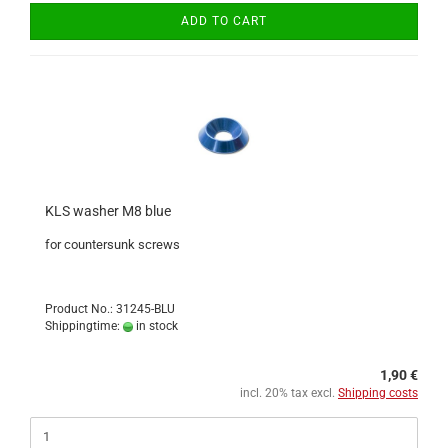
ADD TO CART
KLS washer M8 blue
for countersunk screws
Product No.: 31245-BLU
Shippingtime:
in stock
1,90 €
incl. 20% tax excl.
Shipping costs