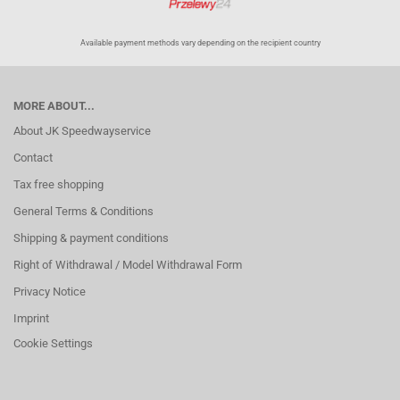
Available payment methods vary depending on the recipient country
MORE ABOUT...
About JK Speedwayservice
Contact
Tax free shopping
General Terms & Conditions
Shipping & payment conditions
Right of Withdrawal / Model Withdrawal Form
Privacy Notice
Imprint
Cookie Settings