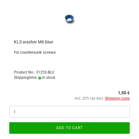
KLS washer M6 blue
for countersunk screws
Product No.: 31252-BLU
Shippingtime:
in stock
1,50 €
incl. 20% tax excl.
Shipping costs
ADD TO CART