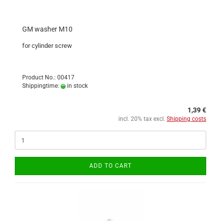
GM washer M10
for cylinder screw
Product No.: 00417
Shippingtime:
in stock
1,39 €
incl. 20% tax excl.
Shipping costs
ADD TO CART