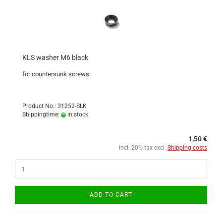
KLS washer M6 black
for countersunk screws
Product No.: 31252-BLK
Shippingtime:
in stock
1,50 €
incl. 20% tax excl.
Shipping costs
ADD TO CART