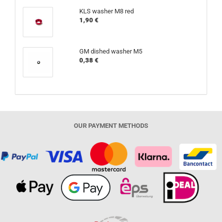
KLS washer M8 red
1,90 €
GM dished washer M5
0,38 €
OUR PAYMENT METHODS