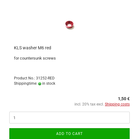
KLS washer M6 red
for countersunk screws
Product No.: 31252-RED
Shippingtime:
in stock
1,50 €
incl. 20% tax excl.
Shipping costs
ADD TO CART