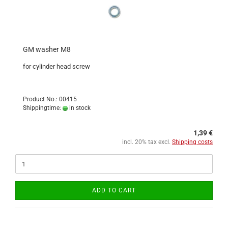
GM washer M8
for cylinder head screw
Product No.: 00415
Shippingtime:
in stock
1,39 €
incl. 20% tax excl.
Shipping costs
ADD TO CART