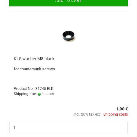
ADD TO CART
KLS washer M8 black
for countersunk screws
Product No.: 31245-BLK
Shippingtime:
in stock
1,90 €
incl. 20% tax excl.
Shipping costs