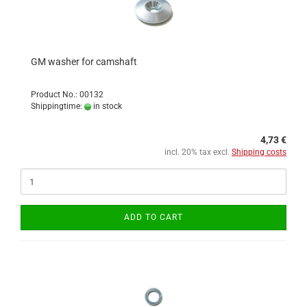
GM washer for camshaft
Product No.: 00132
Shippingtime:
in stock
4,73 €
incl. 20% tax excl.
Shipping costs
ADD TO CART