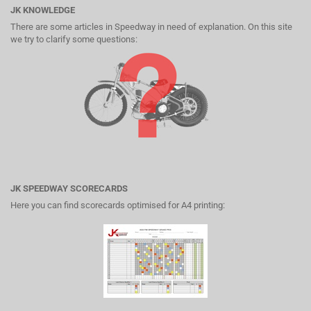
JK KNOWLEDGE
There are some articles in Speedway in need of explanation. On this site
we try to clarify some questions:
JK SPEEDWAY SCORECARDS
Here you can find scorecards optimised for A4 printing: