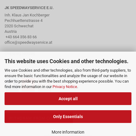
JK SPEEDWAYSERVICE E.U.
Inh. Klaus Jan Kochberger
Pechhuettenstrasse 4
2320 Schwechat
Austria
+43 664 356 83 66
office@speedwayservice.at
OPENING HOURS
This website uses Cookies and other technologies.
By arrangement via phone
We use Cookies and other technologies, also from third-party suppliers, to
SOCIAL MEDIA
ensure the basic functionalities and analyze the usage of our website in
order to provide you with the best shopping experience possible. You can
find more information in our
Privacy Notice
.
Accept all
Only Essentials
WITHDRAW FROM CONTRACT
More information