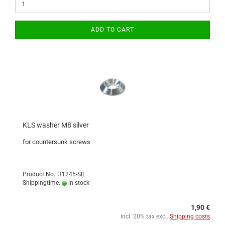
ADD TO CART
KLS washer M8 silver
for countersunk screws
Product No.: 31245-SIL
Shippingtime:
in stock
1,90 €
incl. 20% tax excl.
Shipping costs