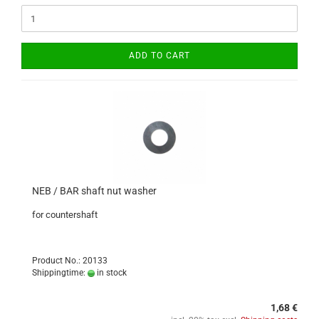
ADD TO CART
NEB / BAR shaft nut washer
for countershaft
Product No.: 20133
Shippingtime:
in stock
1,68 €