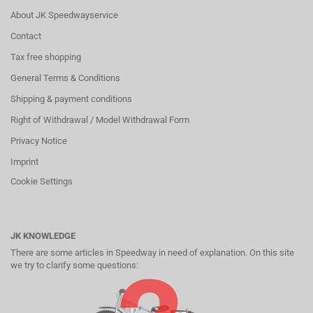
About JK Speedwayservice
Contact
Tax free shopping
General Terms & Conditions
Shipping & payment conditions
Right of Withdrawal / Model Withdrawal Form
Privacy Notice
Imprint
Cookie Settings
JK KNOWLEDGE
There are some articles in Speedway in need of explanation. On this site
we try to clarify some questions: