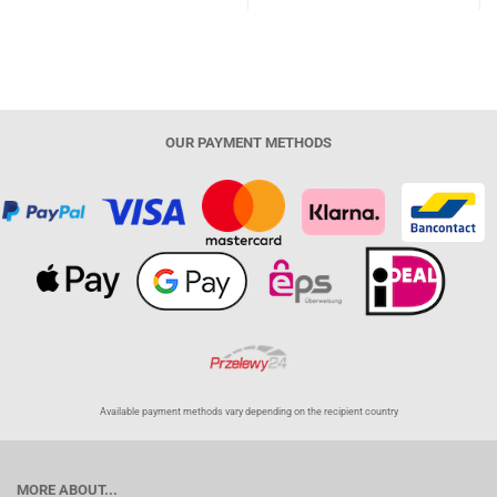
OUR PAYMENT METHODS
Available payment methods vary depending on the recipient country
MORE ABOUT...