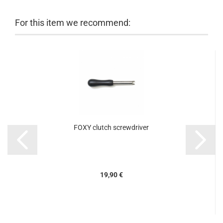
For this item we recommend:
FOXY clutch screwdriver
19,90 €