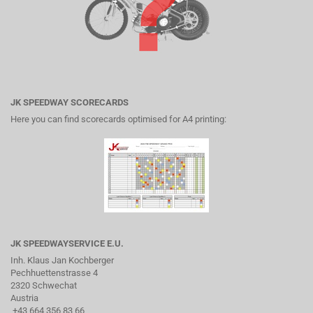
JK SPEEDWAY SCORECARDS
Here you can find scorecards optimised for A4 printing:
JK SPEEDWAYSERVICE E.U.
Inh. Klaus Jan Kochberger
Pechhuettenstrasse 4
2320 Schwechat
Austria
+43 664 356 83 66