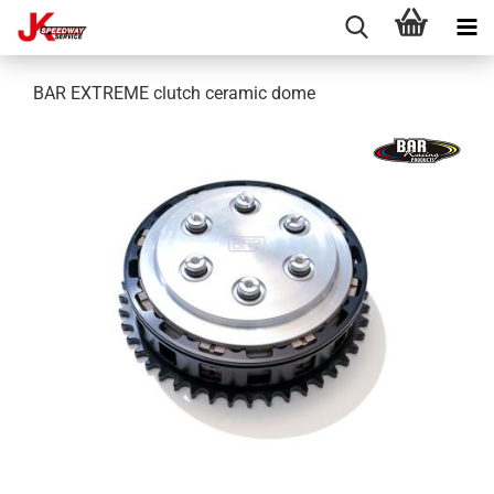
BAR EXTREME clutch ceramic dome