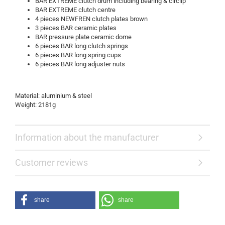
BAR EXTREME clutch drum including bearing & circlip
BAR EXTREME clutch centre
4 pieces NEWFREN clutch plates brown
3 pieces BAR ceramic plates
BAR pressure plate ceramic dome
6 pieces BAR long clutch springs
6 pieces BAR long spring cups
6 pieces BAR long adjuster nuts
Material: aluminium & steel
Weight: 2181g
Information about the manufacturer
Customer reviews
share
share