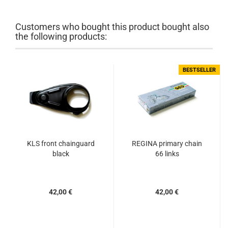
Customers who bought this product bought also
the following products:
BESTSELLER
KLS front chainguard
REGINA primary chain
black
66 links
42,00 €
42,00 €