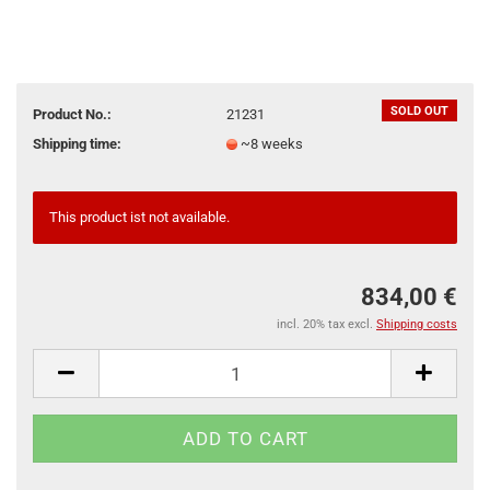
SOLD OUT
Product No.:
21231
Shipping time:
~8 weeks
This product ist not available.
834,00 €
incl. 20% tax excl.
Shipping costs