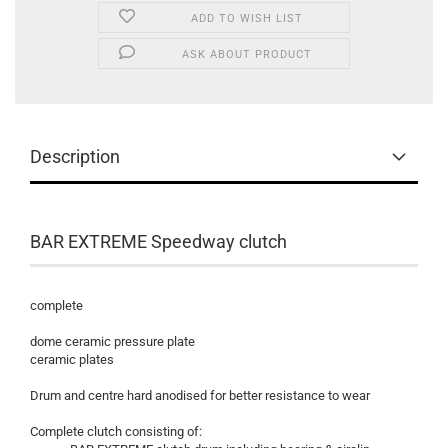
ADD TO WISH LIST
ASK ABOUT PRODUCT
Description
BAR EXTREME Speedway clutch
complete
dome ceramic pressure plate
ceramic plates
Drum and centre hard anodised for better resistance to wear
Complete clutch consisting of: