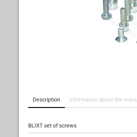
Description
Information about the manu
BLIXT set of screws