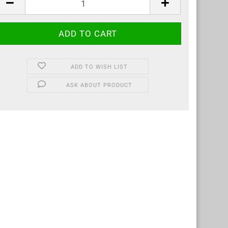
ADD TO WISH LIST
ASK ABOUT PRODUCT