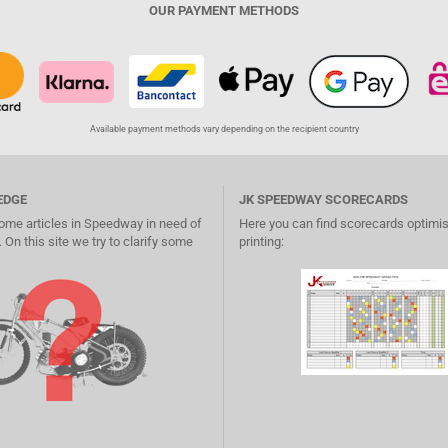
OUR PAYMENT METHODS
Available payment methods vary depending on the recipient country
EDGE
JK SPEEDWAY SCORECARDS
ome articles in Speedway in need of
Here you can find scorecards optimis
 On this site we try to clarify some
printing: