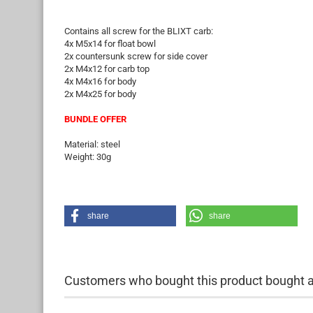
Contains all screw for the BLIXT carb:
4x M5x14 for float bowl
2x countersunk screw for side cover
2x M4x12 for carb top
4x M4x16 for body
2x M4x25 for body
BUNDLE OFFER
Material: steel
Weight: 30g
share
share
Customers who bought this product bought al