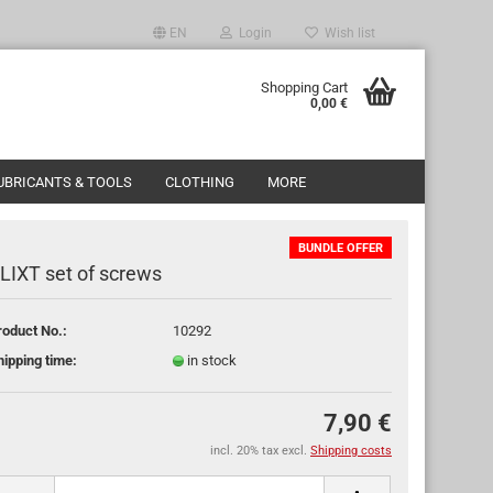
EN
Login
Wish list
ge
Shopping Cart
0,00 €
y
UBRICANTS & TOOLS
CLOTHING
MORE
BUNDLE OFFER
LIXT set of screws
roduct No.:
10292
ate a new account
hipping time:
in stock
got password?
7,90 €
incl. 20% tax excl.
Shipping costs