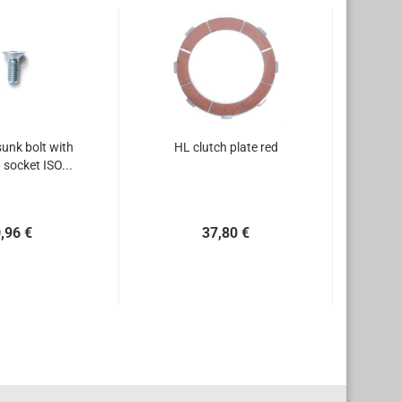
unk bolt with
HL clutch plate red
socket ISO...
,96 €
37,80 €