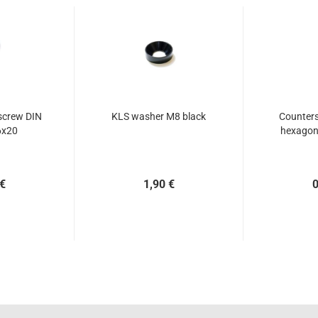
screw DIN
KLS washer M8 black
Counters
6x20
hexagon 
 €
1,90 €
0