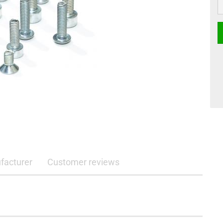
facturer
Customer reviews