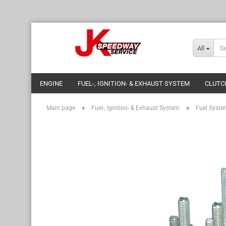
All
ENGINE
FUEL-, IGNITION- & EXHAUST SYSTEM
CLUTC
»
»
Main page
Fuel-, Ignition- & Exhaust System
Fuel Syste