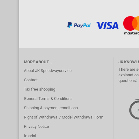
MORE ABOUT...
JK KNOWL
There are s
About JK Speedwayservice
explanation.
Contact
questions:
Tax free shopping
General Terms & Conditions
Shipping & payment conditions
Right of Withdrawal / Model Withdrawal Form
Privacy Notice
Imprint