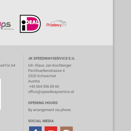
JK SPEEDWAYSERVICE E.U.
ed for A4
Inh. Klaus Jan Kochberger
Pechhuettenstrasse 4
2320 Schwechat
Austria
+43 664 356 83 66
office@speedwayservice.at
OPENING HOURS
By arrangement via phone
SOCIAL MEDIA