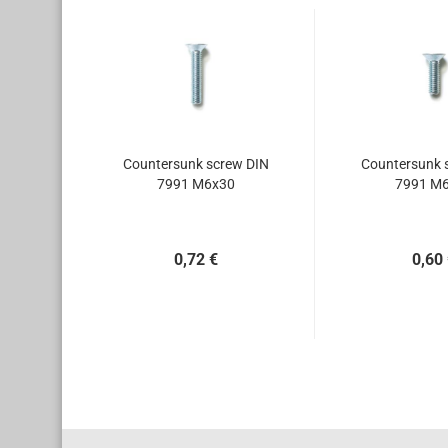
Countersunk screw DIN
Countersunk 
7991 M6x30
7991 M
0,72 €
0,60