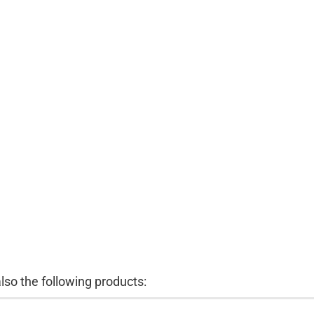
so the following products: