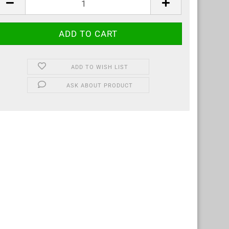
ADD TO WISH LIST
ASK ABOUT PRODUCT