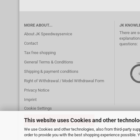
MORE ABOUT...
JK KNOWL
There are s
About JK Speedwayservice
explanation.
Contact
questions:
Tax free shopping
General Terms & Conditions
Shipping & payment conditions
Right of Withdrawal / Model Withdrawal Form
Privacy Notice
Imprint
Cookie Settings
This website uses Cookies and other technolo
WITHDRAW FROM CONTRACT
We use Cookies and other technologies, also from third-party suppl
order to provide you with the best shopping experience possible. 