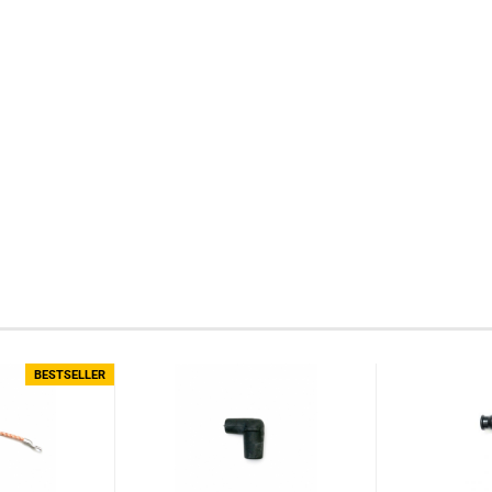
BESTSELLER