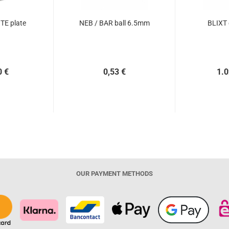
TE plate
NEB / BAR ball 6.5mm
BLIXT
0 €
0,53 €
1.0
OUR PAYMENT METHODS