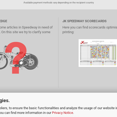
Available payment methods vary depending on the recipient country
EDGE
JK SPEEDWAY SCORECARDS
ome articles in Speedway in need of
Here you can find scorecards optimis
 On this site we try to clarify some
printing:
gies.
iers, to ensure the basic functionalities and analyze the usage of our website i
You can find more information in our
Privacy Notice
.
©2026
JK Speedwayservice