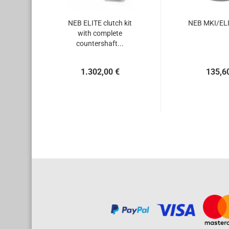
NEB ELITE clutch kit
NEB MKI/ELI
with complete
countershaft...
1.302,00 €
135,6