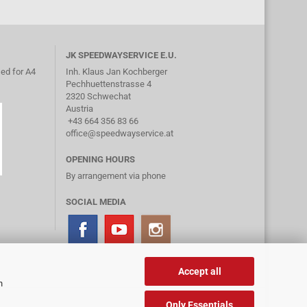
JK SPEEDWAYSERVICE E.U.
ed for A4
Inh. Klaus Jan Kochberger
Pechhuettenstrasse 4
2320 Schwechat
Austria
+43 664 356 83 66
office@speedwayservice.at
OPENING HOURS
By arrangement via phone
SOCIAL MEDIA
Accept all
n
Only Essentials