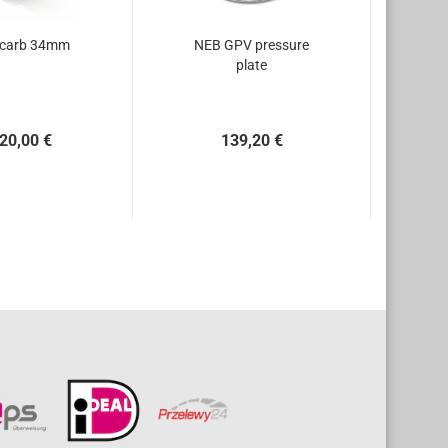
 carb 34mm
NEB GPV pressure
plate
20,00 €
139,20 €