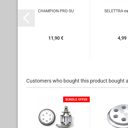
obbin
CHAMPION PRO-5U
SELETTRA ear
11,90 €
4,99
Customers who bought this product bought al
BUNDLE OFFER