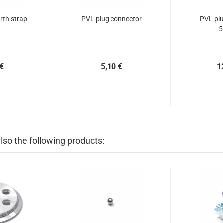
th strap
PVL plug connector
PVL plu
5
 €
5,10 €
1
so the following products: