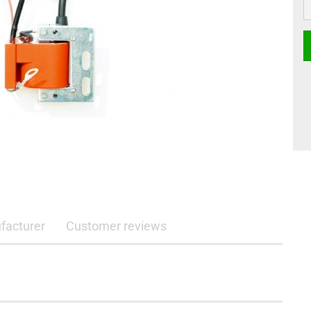
facturer
Customer reviews