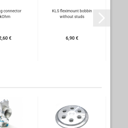
g connector
KLS fleximount bobbin
KLS 
kOhm
without studs
2,60 €
6,90 €