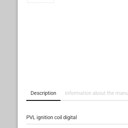
Description
Information about the manu
PVL ignition coil digital