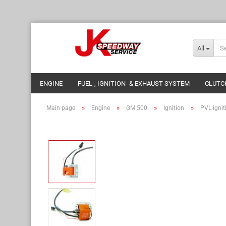
All
ENGINE
FUEL-, IGNITION- & EXHAUST SYSTEM
CLUTC
»
»
»
»
Main page
Engine
GM 500
Ignition
PVL igniti