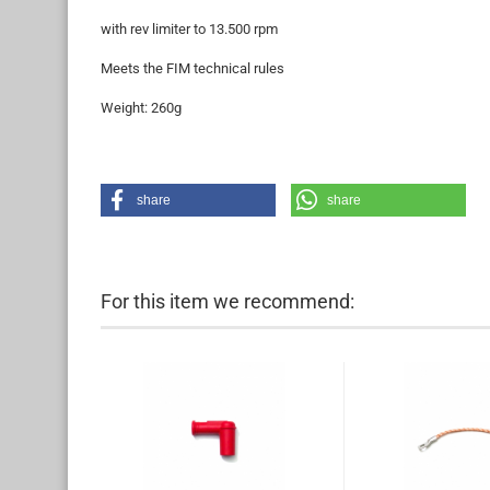
with rev limiter to 13.500 rpm
Meets the FIM technical rules
Weight: 260g
share
share
For this item we recommend: