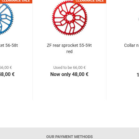
CLEARANCE SALE
CLEARANCE SALE
ket 56-58t
ZF rear sprocket 55-59t
Collar 
red
66,00 €
Used to be 66,00 €
48,00 €
Now only 48,00 €
1
OUR PAYMENT METHODS