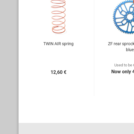
TWIN AIR spring
ZF rear sproc
blue
Used to be 
Now only 
12,60 €