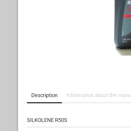
Description
Information about the manu
SILKOLENE R50S