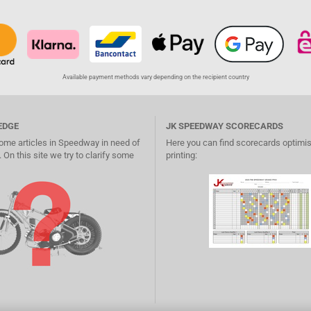
Available payment methods vary depending on the recipient country
EDGE
JK SPEEDWAY SCORECARDS
ome articles in Speedway in need of
Here you can find scorecards optimis
 On this site we try to clarify some
printing: