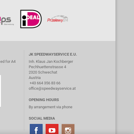
JK SPEEDWAYSERVICE E.U.
ed for A4
Inh. Klaus Jan Kochberger
Pechhuettenstrasse 4
2320 Schwechat
Austria
+43 664 356 83 66
office@speedwayservice.at
OPENING HOURS
By arrangement via phone
SOCIAL MEDIA