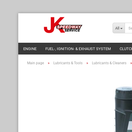
All
ENGINE
FUEL-, IGNITION- & EXHAUST SYSTEM
CLUTC
»
»
Main page
Lubricants & Tools
Lubricants & Cleaners