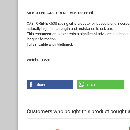
SILKOLENE CASTORENE R50S racing oil
CASTORENE R50S racing oil is a castor oil based blend incorpor
naturally high film strength and resistance to seizure.
This enhancement represents a significant advance in lubricants
lacquer formation.
Fully mixable with Methanol.
Weight: 1053g
share
share
Customers who bought this product bought al