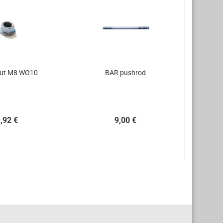
nut M8 WO10
BAR pushrod
,92 €
9,00 €