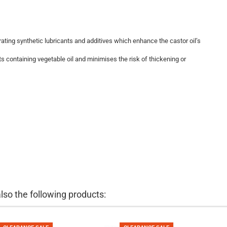
ating synthetic lubricants and additives which enhance the castor oil’s
 containing vegetable oil and minimises the risk of thickening or
so the following products: