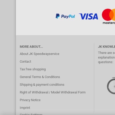
MORE ABOUT...
JK KNOWL
There are s
About JK Speedwayservice
explanation.
Contact
questions:
Tax free shopping
General Terms & Conditions
Shipping & payment conditions
Right of Withdrawal / Model Withdrawal Form
Privacy Notice
Imprint
Cookie Settings