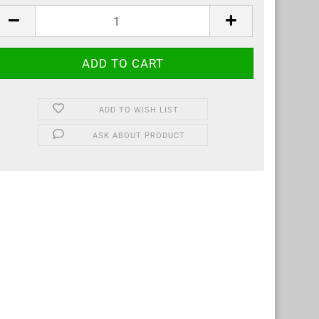
tre
ADD TO WISH LIST
ASK ABOUT PRODUCT