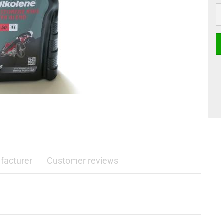
li
facturer
Customer reviews