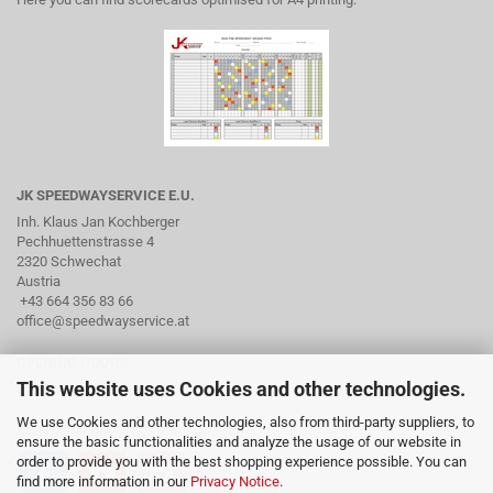
JK SPEEDWAYSERVICE E.U.
Inh. Klaus Jan Kochberger
Pechhuettenstrasse 4
2320 Schwechat
Austria
+43 664 356 83 66
office@speedwayservice.at
OPENING HOURS
This website uses Cookies and other technologies.
By arrangement via phone
We use Cookies and other technologies, also from third-party suppliers, to
SOCIAL MEDIA
ensure the basic functionalities and analyze the usage of our website in
order to provide you with the best shopping experience possible. You can
find more information in our
Privacy Notice
.