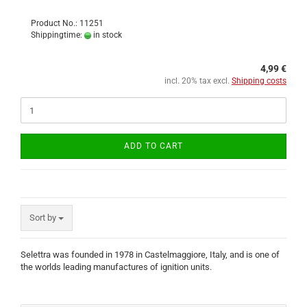
Product No.: 11251
Shippingtime:
in stock
4,99 €
incl. 20% tax excl.
Shipping costs
ADD TO CART
Sort by
Selettra was founded in 1978 in Castelmaggiore, Italy, and is one of
the worlds leading manufactures of ignition units.