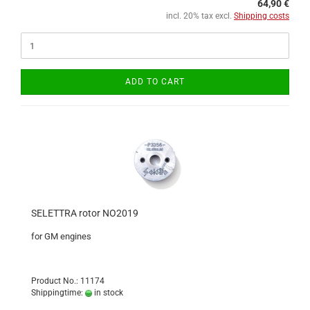
64,90 €
incl. 20% tax excl.
Shipping costs
ADD TO CART
SELETTRA rotor NO2019
for GM engines
Product No.: 11174
Shippingtime:
in stock