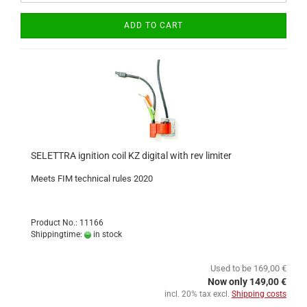
ADD TO CART
SELETTRA ignition coil KZ digital with rev limiter
Meets FIM technical rules 2020
Product No.: 11166
Shippingtime:
in stock
Used to be 169,00 €
Now only 149,00 €
incl. 20% tax excl.
Shipping costs