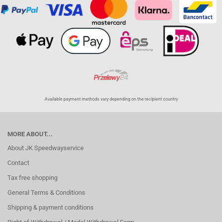
Available payment methods vary depending on the recipient country
MORE ABOUT...
About JK Speedwayservice
Contact
Tax free shopping
General Terms & Conditions
Shipping & payment conditions