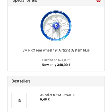
Special offers
SM PRO rear wheel 19" Airtight System blue
Used to be 624,00 €
Now only 348,00 €
Bestsellers
JK collar nut M10 WAF 13
0,48 €