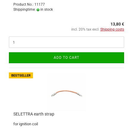
Product No.: 11177
Shippingtime:
in stock
13,80 €
incl. 20% tax excl.
Shipping costs
ADD TO CART
BESTSELLER
SELETTRA earth strap
for ignition coil