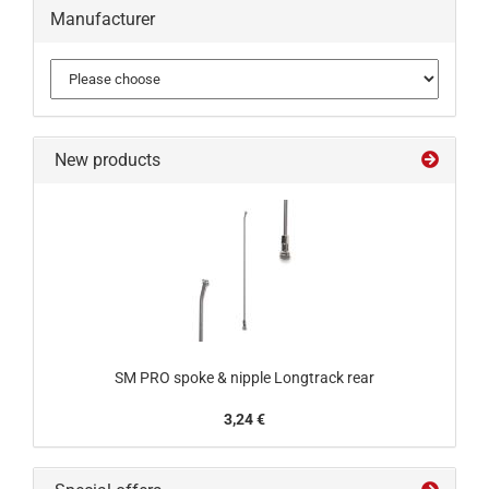
Manufacturer
New products
SM PRO spoke & nipple Longtrack rear
3,24 €