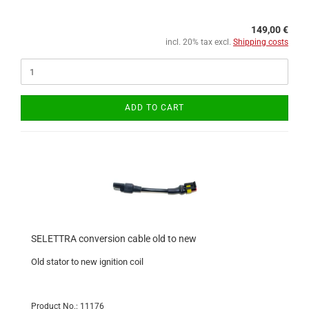
149,00 €
incl. 20% tax excl.
Shipping costs
ADD TO CART
SELETTRA conversion cable old to new
Old stator to new ignition coil
Product No.: 11176