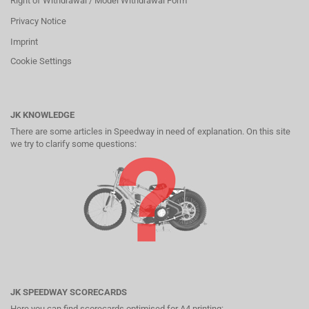
Right of Withdrawal / Model Withdrawal Form
Privacy Notice
Imprint
Cookie Settings
JK KNOWLEDGE
There are some articles in Speedway in need of explanation. On this site
we try to clarify some questions:
JK SPEEDWAY SCORECARDS
Here you can find scorecards optimised for A4 printing: