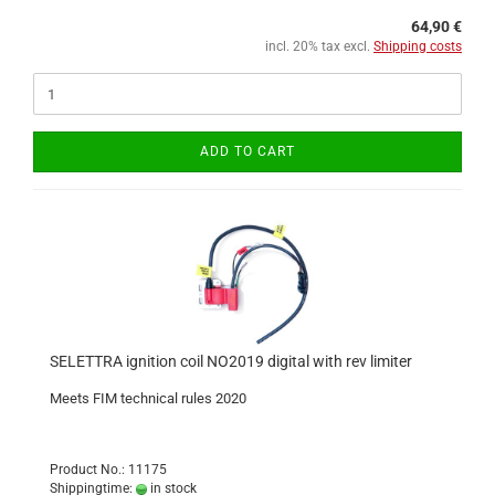
64,90 €
incl. 20% tax excl.
Shipping costs
ADD TO CART
SELETTRA ignition coil NO2019 digital with rev limiter
Meets FIM technical rules 2020
Product No.: 11175
Shippingtime:
in stock