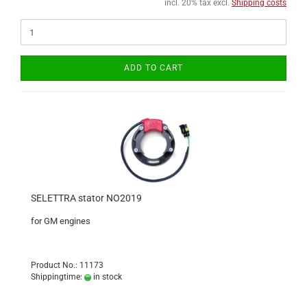
incl. 20% tax excl.
Shipping costs
ADD TO CART
SELETTRA stator NO2019
for GM engines
Product No.: 11173
Shippingtime:
in stock