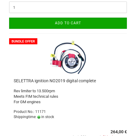
ADD TO CART
BUNDLE OFFER
SELETTRA ignition NO2019 digital complete
Rev limiter to 13.500rpm
Meets FIM technical rules
For GM engines
Product No.: 11171
Shippingtime:
in stock
264,00 €