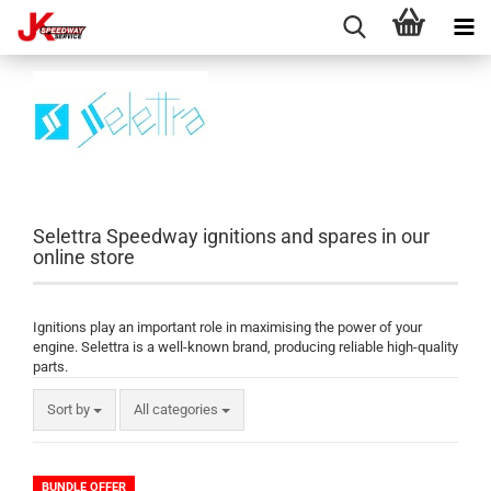
Selettra Speedway ignitions and spares in our
online store
Ignitions play an important role in maximising the power of your
engine. Selettra is a well-known brand, producing reliable high-quality
parts.
Sort by
All categories
BUNDLE OFFER