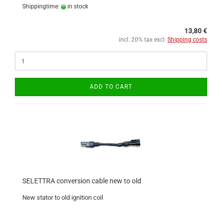
Shippingtime:
in stock
13,80 €
incl. 20% tax excl.
Shipping costs
ADD TO CART
SELETTRA conversion cable new to old
New stator to old ignition coil