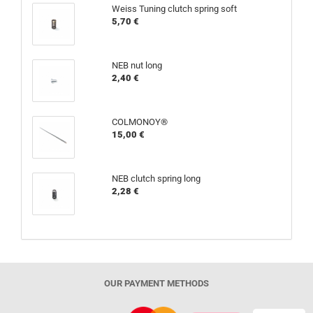
Weiss Tuning clutch spring soft
5,70 €
NEB nut long
2,40 €
COLMONOY®
15,00 €
NEB clutch spring long
2,28 €
OUR PAYMENT METHODS