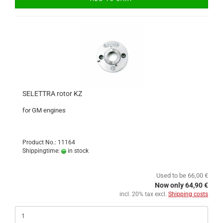
SELETTRA rotor KZ
for GM engines
Product No.: 11164
Shippingtime:
in stock
Used to be 66,00 €
Now only 64,90 €
incl. 20% tax excl.
Shipping costs