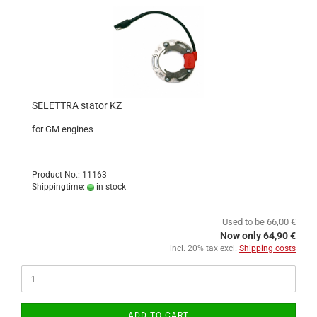
SELETTRA stator KZ
for GM engines
Product No.: 11163
Shippingtime:
in stock
Used to be 66,00 €
Now only 64,90 €
incl. 20% tax excl.
Shipping costs
ADD TO CART