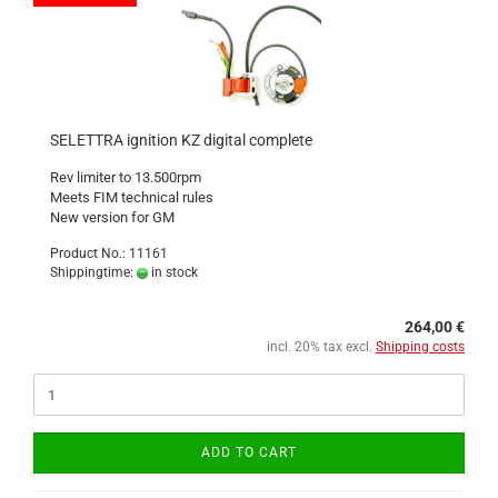
SELETTRA ignition KZ digital complete
Rev limiter to 13.500rpm
Meets FIM technical rules
New version for GM
Product No.: 11161
Shippingtime:
in stock
264,00 €
incl. 20% tax excl.
Shipping costs
ADD TO CART