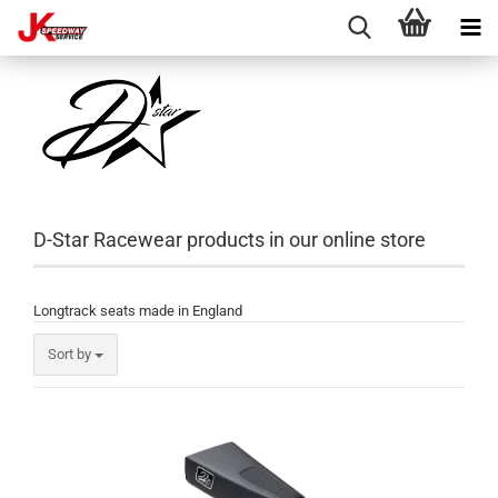
D-Star Racewear products in our online store
Longtrack seats made in England
Sort by