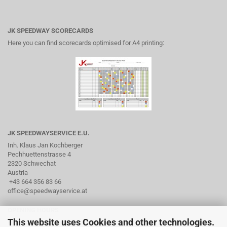
JK SPEEDWAY SCORECARDS
Here you can find scorecards optimised for A4 printing:
JK SPEEDWAYSERVICE E.U.
Inh. Klaus Jan Kochberger
Pechhuettenstrasse 4
2320 Schwechat
Austria
+43 664 356 83 66
office@speedwayservice.at
OPENING HOURS
This website uses Cookies and other technologies.
By arrangement via phone