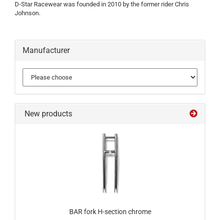
D-Star Racewear was founded in 2010 by the former rider Chris
Johnson.
Manufacturer
New products
BAR fork H-section chrome