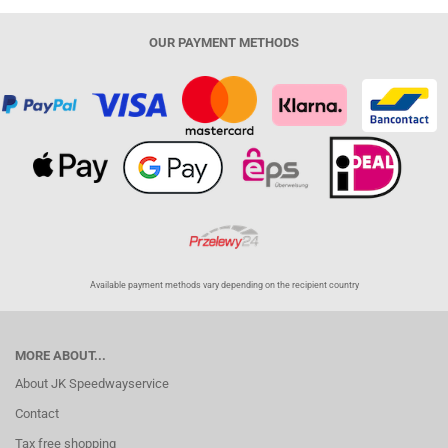
OUR PAYMENT METHODS
Available payment methods vary depending on the recipient country
MORE ABOUT...
About JK Speedwayservice
Contact
Tax free shopping