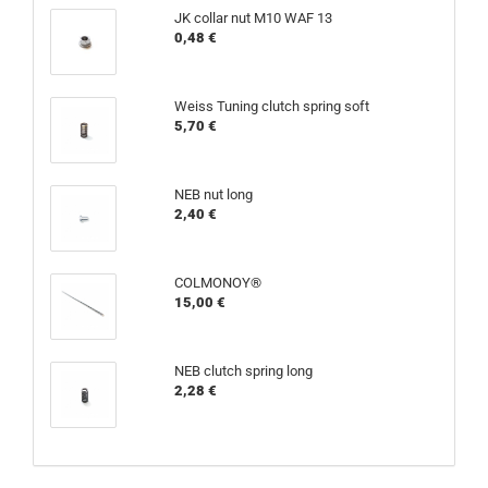
JK collar nut M10 WAF 13
0,48 €
Weiss Tuning clutch spring soft
5,70 €
NEB nut long
2,40 €
COLMONOY®
15,00 €
NEB clutch spring long
2,28 €