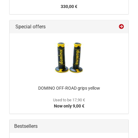
330,00 €
Special offers
DOMINO OFF-ROAD grips yellow
Used to be 17,90 €
Now only 9,00 €
Bestsellers