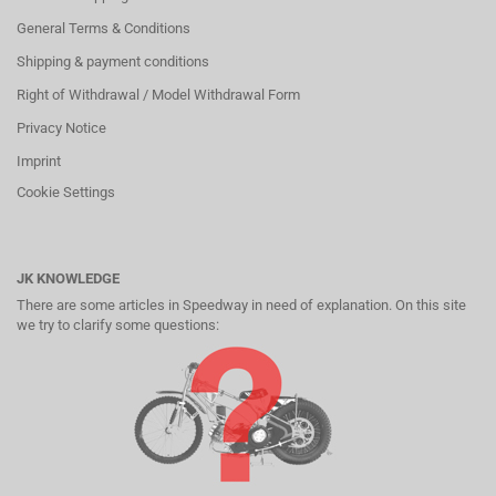
General Terms & Conditions
Shipping & payment conditions
Right of Withdrawal / Model Withdrawal Form
Privacy Notice
Imprint
Cookie Settings
JK KNOWLEDGE
There are some articles in Speedway in need of explanation. On this site
we try to clarify some questions: