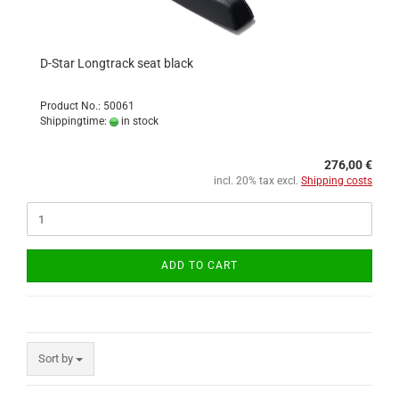
D-Star Longtrack seat black
Product No.: 50061
Shippingtime:
in stock
276,00 €
incl. 20% tax excl.
Shipping costs
ADD TO CART
Sort by