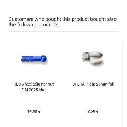
Customers who bought this product bought also
the following products:
KLS wheel adjuster nut
STUHA P-clip 25mm full
FIM 2025 blue
14,40 €
7,50 €