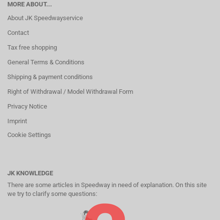
MORE ABOUT...
About JK Speedwayservice
Contact
Tax free shopping
General Terms & Conditions
Shipping & payment conditions
Right of Withdrawal / Model Withdrawal Form
Privacy Notice
Imprint
Cookie Settings
JK KNOWLEDGE
There are some articles in Speedway in need of explanation. On this site
we try to clarify some questions: