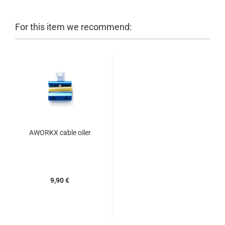
For this item we recommend:
AWORKX cable oiler
9,90 €