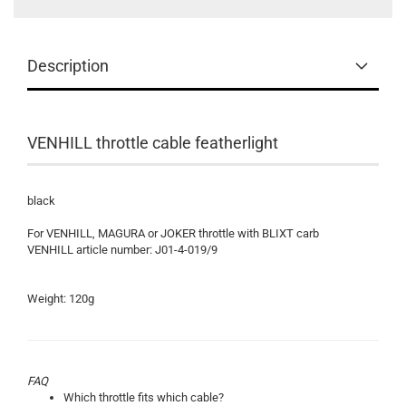
Description
VENHILL throttle cable featherlight
black
For VENHILL, MAGURA or JOKER throttle with BLIXT carb
VENHILL article number: J01-4-019/9
Weight: 120g
FAQ
Which throttle fits which cable?