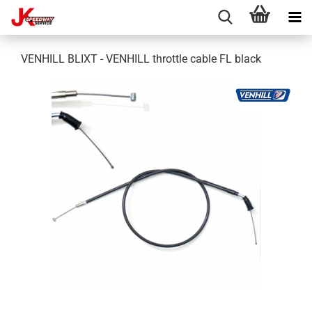
VENHILL BLIXT - VENHILL throttle cable FL black