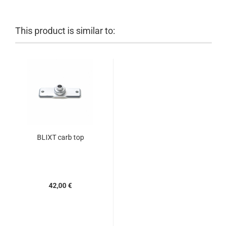
This product is similar to:
BLIXT carb top
42,00 €