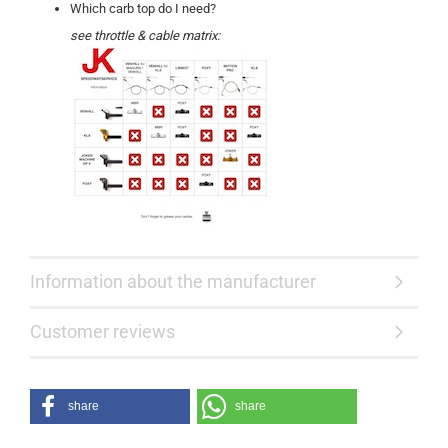
Which carb top do I need?
see throttle & cable matrix:
Information about the manufacturer
Customer reviews
share
share