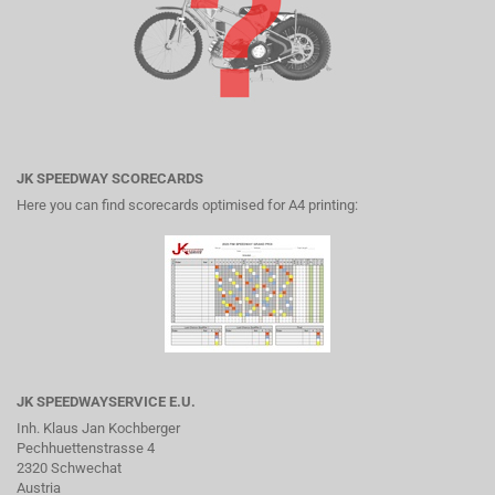
JK SPEEDWAY SCORECARDS
Here you can find scorecards optimised for A4 printing:
JK SPEEDWAYSERVICE E.U.
Inh. Klaus Jan Kochberger
Pechhuettenstrasse 4
2320 Schwechat
Austria