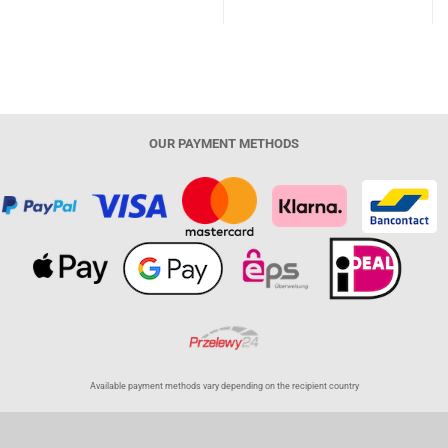
OUR PAYMENT METHODS
Available payment methods vary depending on the recipient country