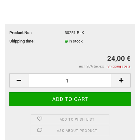
Product No.:
30251-BLK
Shipping time:
in stock
24,00 €
incl. 20% tax excl.
Shipping costs
ADD TO WISH LIST
ASK ABOUT PRODUCT